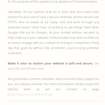
for the purpose of this update it only applies to Chrome browsers.
Ultimately, it’s our opinion that it’s in your and your users’ best
interest for your site to have a secure certificate and be served over
HTTPS. And it’s better to be ready now and work through any
potential issues rather than scrambling to get things fixed when
Google rolls out its changes. As your trusted advisor, we want to
help make sure your website communicates trust and confidence,
so visitors engage with you instead of clicking to competitors. Every
day that goes by without SSL protection, you’re losing potential
customers.
Make it clear to visitors your website is safe and secure.
Get
your SSL Certificate now
.
We guarantee a smooth transition and round-the-clock support to
you, our valued customer. For more information, kindly contact the
VpsCity team as per our Contact Us page
(
https://vpscity.co.nz/contact-us
).