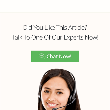
Did You Like This Article?
Talk To One Of Our Experts Now!
Chat Now!