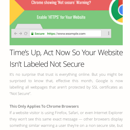
Time’s Up, Act Now So Your Website
Isn’t Labeled Not Secure
It’s no surprise that trust is everything online. But you might be
surprised to know that, effective this month, Google is now
labelling all webpages that aren’t protected by SSL certificates as
“Not Secure”.
This Only Applies To Chrome Browsers
If a website visitor is using Firefox, Safari, or even Internet Explorer
they won’t see this same exact message — other browsers display
something similar warning a user they’re on a non secure site, but