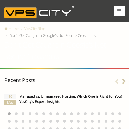
Home
VpsCity Blog
Don't Get Caught in Google's Not Secure Crosshairs
Don't Get Caught in Google's Not
Secure Crosshairs
Recent Posts
10
Managed vs. Unmanaged Hosting: Which One is Right for You?
VpsCity's Expert Insights
May