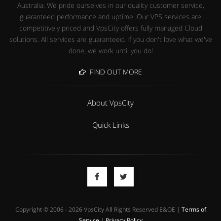
Australia. We pride ourselves in our quality customer service,
guaranteed performance and uptime. Our VPS services are
competitively priced and VpsCity offers fully managed Cloud
solutions. All services are guaranteed. If you don't love what we've
done, we work until you do!
FIND OUT MORE
About VpsCity
Quick Links
Copyright © 2006 - 2026 VpsCity All Rights Reserved E&OE |
Terms of
Service
|
Privacy Policy