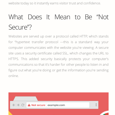
website today so it instantly earns visitor trust and confidence.
What Does It Mean to Be “Not
Secure”?
Websites are served up over a protocol called HTTP, which stands
for “hypertext transfer protocol —this is a standard way your
computer communicates with the website you’re viewing. A secure
site uses a security certificate called SSL, which changes the URL to
HTTPS. This added security basically protects your computer’s
communications so that it’s harder for other people to listen in and
figure out what you’re doing or get the information you’re sending
online.