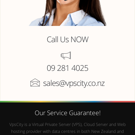
Call Us NOW
09 281 4025
sales@vpscity.co.nz
Our Service Guarantee!
VpsCity is a Virtual Private Server (VPS), Cloud Server and Web
hosting provider with data centres in both New Zealand and