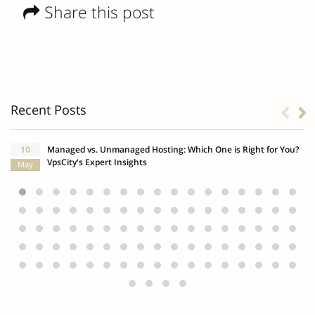
Share this post
Recent Posts
10
Managed vs. Unmanaged Hosting: Which One is Right for You?
VpsCity's Expert Insights
May