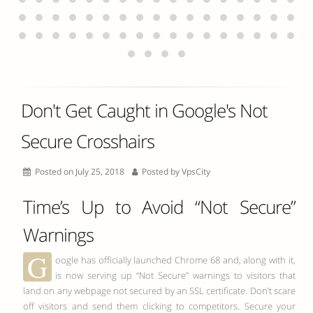
Don't Get Caught in Google's Not
Secure Crosshairs
Posted on July 25, 2018
Posted by
VpsCity
Time’s Up to Avoid “Not Secure”
Warnings
G
oogle has officially launched Chrome 68 and, along with it,
is now serving up “Not Secure” warnings to visitors that
land on any webpage not secured by an SSL certificate. Don’t scare
off visitors and send them clicking to competitors. Secure your