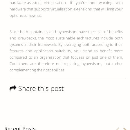
hardware-assisted virtualisation. If you're not working with
hardware that supports virtualisation extensions, that will limit your
options somewhat.
Since both containers and hypervisors have their set of benefits
and drawbacks, the most sustainable architectures include both
systems in their framework. By leveraging both according to their
features and application suitability, you stand to benefit more
compared to an organisation that focuses on just one of them.
Containers are therefore not replacing hypervisors, but rather
complementing their capabilities.
Share this post
Recent Posts