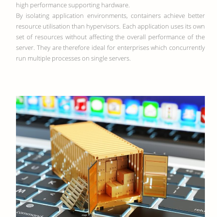
high performance supporting hardware.
By isolating application environments, containers achieve better
resource utilisation than hypervisors. Each application uses its own
set of resources without affecting the overall performance of the
server. They are therefore ideal for enterprises which concurrently
run multiple processes on single servers.