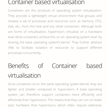
Container based virtualisation
Containers are the products of operating system virtualisation.
They provide a lightweight virtual environment that groups and
isolates a set of processes and resources such as memory, CPU,
disk, etc., from the host and any other containers. Although both
are forms of virtualisation, hypervisors virtualise on a hardware
level while containers achieve this on an operating system level- by
sharing the base operating system’s kernel. They further abstract
VMs to facilitate isolation of resources to support different
processes concurrently.
Benefits of Container based
virtualisation
Since containers sit on the same operating system kernel, they are
lighter and smaller compared to hypervisors. A base operating
system can therefore support containers more efficiently and
effectively than hypervisors. This means that they can run on lower
spec hardware than hypervisors, which often require extensive,