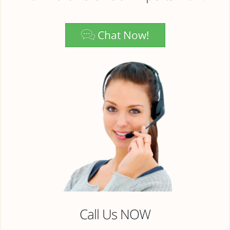
Chat Now!
Call Us NOW