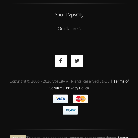
About VpsCity
Quick Links
Copyright © 2006 - 2026 VpsCity All Rights Reserved E&OE |
Terms of
Service
|
Privacy Policy
This site uses cookies to improve visitors experience.
Learn