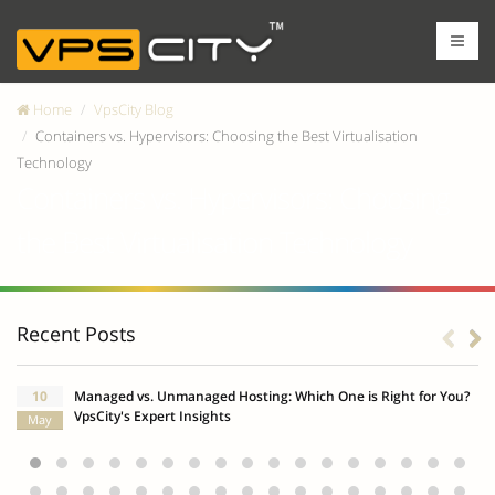
Home
VpsCity Blog
Containers vs. Hypervisors: Choosing the Best Virtualisation
Technology
Containers vs. Hypervisors: Choosing
the Best Virtualisation Technology
Recent Posts
10
Managed vs. Unmanaged Hosting: Which One is Right for You?
VpsCity's Expert Insights
May