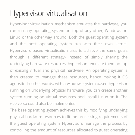
Hypervisor virtualisation
Hypervisor virtualisation mechanism emulates the hardware, you
can run any operating system on top of any other, Windows on
Linux, or the other way around. Both the guest operating system
and the host operating system run with their own kernel.
Hypervisors based virtualisation tries to achieve the same goals
through a different strategy- instead of simply sharing the
underlying hardware resources, hypervisors emulate them on top
of existing virtual and physical hardware. An operating system is
then created to manage these resources, hence making it OS
agnostic. In other words, with a windows system based hypervisor
running on underlying physical hardware, you can create another
system running on virtual resources and install Linux on it. The
vice-versa could also be implemented.
The base operating system achieves this by modifying underlying
physical hardware resources to fit the processing requirements of
the guest operating system. Hypervisors manage the process by
controlling the amount of resources allocated to guest operating