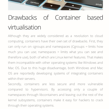
Drawbacks of Container based
virtualisation
Although they are widely considered as a revolution to cloud
computing, containers have their own set of drawbacks. First, they
can only run on cgroups and namespaces (Cgroups = limits how
much you can use; namespaces = limits what you can see and
therefore use), both of which are Linux kernel features. That makes
them incompatible with other operating systems like Windows and
Mac OS. Due to this huge disadvantage, both Windows and Mac
OS are reportedly developing systems of integrating containers
within their servers.
Secondly, containers are less secure and more vulnerable
compared to hypervisors. By accessing only a couple of
namespaces through libcontainers and leaving out the rest of the
kernel subsystems, containers make it easy for hackers to crack
through their operating systems.