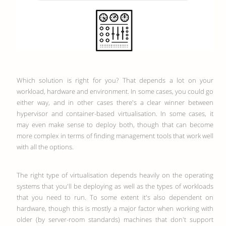
Which solution is right for you? That depends a lot on your
workload, hardware and environment. In some cases, you could go
either way, and in other cases there's a clear winner between
hypervisor and container-based virtualisation. In some cases, it
may even make sense to deploy both, though that can become
more complex in terms of finding management tools that work well
with all the options.
The right type of virtualisation depends heavily on the operating
systems that you'll be deploying as well as the types of workloads
that you need to run. To some extent it's also dependent on
hardware, though this is mostly a major factor when working with
older (by server-room standards) machines that don't support