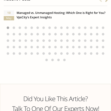
10
Managed vs. Unmanaged Hosting: Which One is Right for You?
VpsCity's Expert Insights
May
Did You Like This Article?
Talk To One Of Our Experts Now!