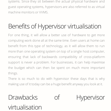
systems. Since they sit between the actual physical hardware and
guest operating systems, hypervisors are also referred to as virtual
machine monitors or VVMS.
Benefits of Hypervisor virtualisation
For one thing, it will allow a better use of hardware to get more
computing work done all at the same time. Even users at home can
benefit from this type of technology, as it will allow them to run
more than one operating system on top of a single host computer,
ensuring that lack of backwards compatibility of cross-platform
support is never a problem. For businesses, it can help maximise
the budget which can then be spent on much more important
things.
There is so much to do with hypervisor these days that is why
making use of it today can be a huge benefit anyway you look at it.
Drawbacks of Hypervisor
virtualisation