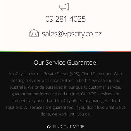
09 281 4025
sales@vpscity.co.nz
Our Service Guarantee!
VpsCity is a Virtual Private Server (VPS), Cloud Server and Web
hosting provider with data centres in both New Zealand and
Australia. We pride ourselves in our quality customer service,
guaranteed performance and uptime. Our VPS services are
competitively priced and VpsCity offers fully managed Cloud
solutions. All services are guaranteed. If you don't love what we've
done, we work until you do!
FIND OUT MORE