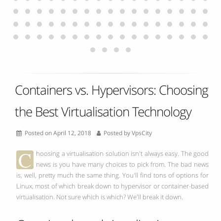
Containers vs. Hypervisors: Choosing
the Best Virtualisation Technology
Posted on April 12, 2018
Posted by
VpsCity
C
hoosing a virtualisation solution isn't always easy. The good
news is you have many choices to pick from. The bad news
is, well, pretty much the same thing. You'll find tons of options for
Linux, most of which break down to hypervisor or container-based
virtualisation. Not sure which is which? We'll break it down.