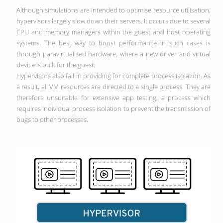
Although simulations are intended to optimise resource utilisation,
hypervisors largely slow down their servers. It occurs due to several
CPU and memory managers within the guest and host operating
systems. The best way to boost performance in such cases is
through paravirtualised hardware, where a new driver and virtual
device is built for the guest.
Hypervisors also fail in providing for complete process isolation. As
a result, all VM resources are directed to a single process. They are
therefore unsuitable for extensive app testing, a process which
requires individual process isolation to prevent the transmission of
bugs to other processes.