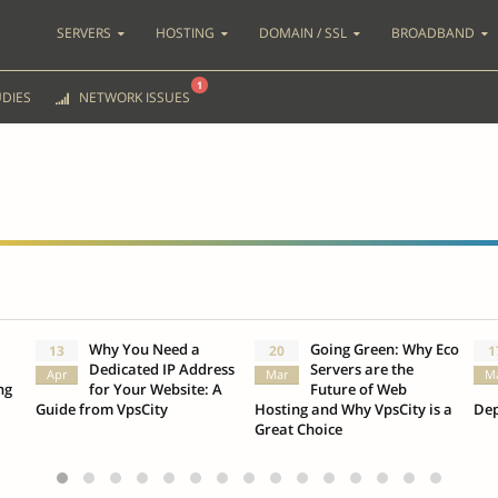
SERVERS
HOSTING
DOMAIN / SSL
BROADBAND
1
DIES
NETWORK ISSUES
Why You Need a
Going Green: Why Eco
13
20
1
Dedicated IP Address
Servers are the
Apr
Mar
M
ng
for Your Website: A
Future of Web
Guide from VpsCity
Hosting and Why VpsCity is a
Dep
Great Choice