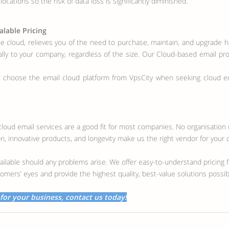
ocations so the risk of data loss is significantly diminished.
alable Pricing
he cloud, relieves you of the need to purchase, maintain, and upgrade 
cally to your company, regardless of the size. Our Cloud-based email pro
 choose the email cloud platform from VpsCity when seeking cloud ema
r cloud email services are a good fit for most companies. No organisatio
, innovative products, and longevity make us the right vendor for your 
ailable should any problems arise. We offer easy-to-understand pricing fo
omers’ eyes and provide the highest quality, best-value solutions poss
 for your business, contact us today!