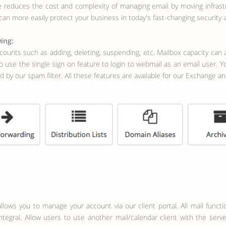
ce reduces the cost and complexity of managing email by moving infras
u can more easily protect your business in today's fast-changing security
ing:
counts such as adding, deleting, suspending, etc. Mailbox capacity can al
 use the single sign on feature to login to webmail as an email user. Yo
 by our spam filter. All these features are available for our Exchange a
tegral. Allow users to use another mail/calendar client with the serv