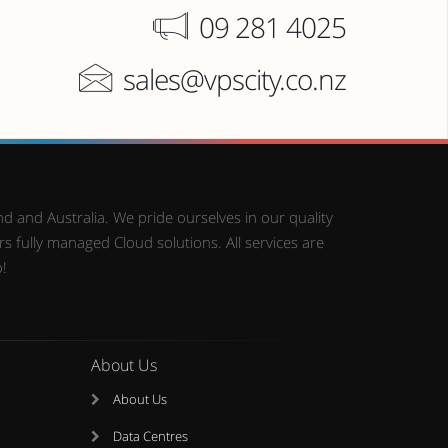
09 281 4025
sales@vpscity.co.nz
d and Australia. We pride ourselves in our quality
 fully managed Cloud solutions. All services are
o!
About Us
About Us
Data Centres