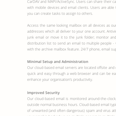
CarDAV and MAPI/ActiveSync. Users can share their cal
with mobile devices and email clients. Users are able
you can create tasks to assign to others.
Access the same looking mailbox on all devices as our
addresses which all deliver to your one account. Antiv
junk email or move it to the junk folder; monitor and
distribution list to send an email to multiple people
with the archive mailbox feature. 24/7 phone, email 
Minimal Setup and Administration
Our cloud-based email servers are located offsite and 
quick and easy through a web browser and can be easil
enhance your organisation’s productivity.
Improved Security
Our cloud-based email is monitored around-the-clock
outside normal business hours. Cloud-based email typic
of unwanted (and often dangerous) spam and virus att