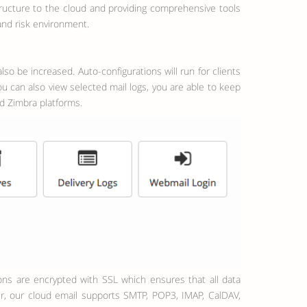
tructure to the cloud and providing comprehensive tools
 and risk environment.
so be increased. Auto-configurations will run for clients
u can also view selected mail logs, you are able to keep
nd Zimbra platforms.
er, our cloud email supports SMTP, POP3, IMAP, CalDAV,