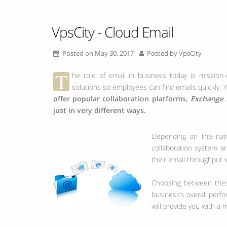
VpsCity - Cloud Email
Posted on May 30, 2017
Posted by
VpsCity
T
he role of email in business today is mission-c
solutions so employees can find emails quickly. Y
offer popular collaboration platforms,
Exchange 
just in very different ways.
Depending on the nature of your business and the number of employees you have, your configuration requirements and expectations of any
collaboration system ar
their email throughput w
Choosing between these
business’s overall perf
will provide you with a 