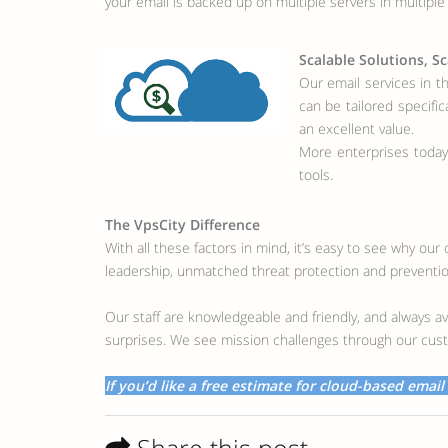
your email is backed up on multiple servers in multiple l
Scalable Solutions, Sc
Our email services in t
can be tailored specifi
an excellent value.
More enterprises today
tools.
The VpsCity Difference
With all these factors in mind, it’s easy to see why ou
leadership, unmatched threat protection and prevention
Our staff are knowledgeable and friendly, and always av
surprises. We see mission challenges through our cust
If you’d like a free estimate for cloud-based email