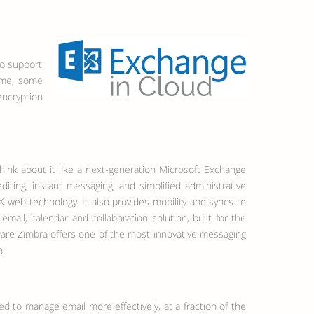
to support
ime, some
encryption
hink about it like a next-generation Microsoft Exchange
iting, instant messaging, and simplified administrative
AX web technology. It also provides mobility and syncs to
mail, calendar and collaboration solution, built for the
ware Zimbra offers one of the most innovative messaging
n.
eed to manage email more effectively, at a fraction of the