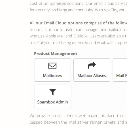
cost of on-premises solutions. Our email cloud servi
for security, archiving and continuity. With VpsCity, yo
All our Email Cloud options comprise of the follow
In our client portal, users can manage their mailbox ac
who use Apple Mail and Outlook. Users are also able to
track of your mail being delivered and what was stopped
We provide a user-friendly web-based interface that allows you to manage your account via our client portal. All mail functions are encrypted with SSL which ensures that all data
passed between the mail server remain private and in