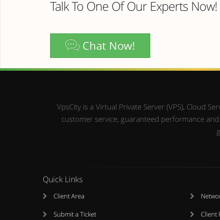
Talk To One Of Our Experts Now!
Chat Now!
VpsCity is a Virtual Private Server (VPS), Cloud 
customer service, guaranteed performance and up
g
Quick Links
Client Area
Networ
Submit a Ticket
Client