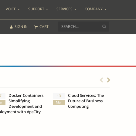
VOICE
SUPPORT
SERVICES
COMPANY
SIGN IN
CART
Docker Containers:
Cloud Services: The
What
7
13
3
Simplifying
Future of Business
Insu
ar
Mar
Oct
Development and
Computing
loyment with VpsCity