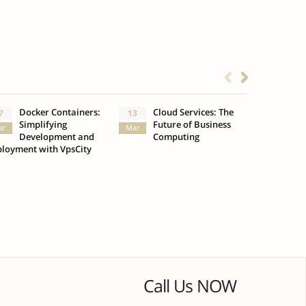
Docker Containers:
Cloud Services: The
What
7
13
3
Simplifying
Future of Business
Insu
ar
Mar
Oct
Development and
Computing
loyment with VpsCity
Call Us NOW