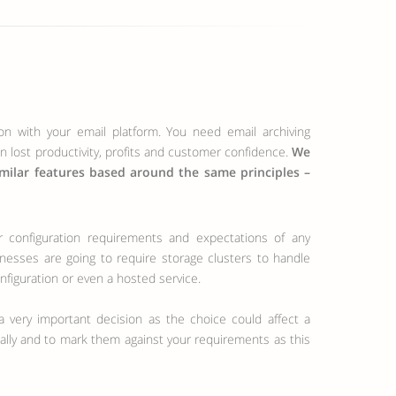
ion with your email platform. You need email archiving
in lost productivity, profits and customer confidence.
We
imilar features based around the same principles –
inesses are going to require storage clusters to handle
nfiguration or even a hosted service.
 very important decision as the choice could affect a
dually and to mark them against your requirements as this