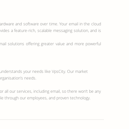
hardware and software over time. Your email in the cloud
vides a feature-rich, scalable messaging solution, and is
il solutions offering greater value and more powerful
n understands your needs like VpsCity. Our market
organisation’s needs.
r all our services, including email, so there won’t be any
ible through our employees, and proven technology.