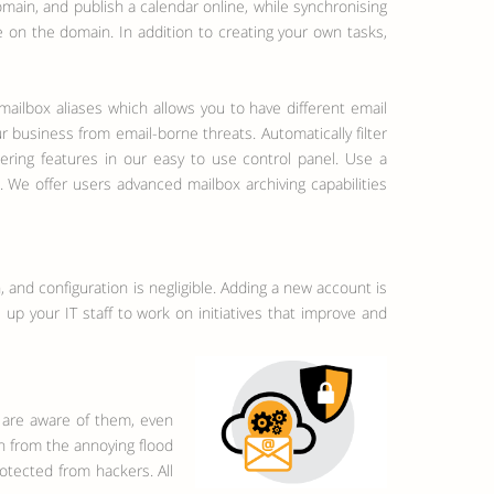
main, and publish a calendar online, while synchronising
e on the domain. In addition to creating your own tasks,
ailbox aliases which allows you to have different email
 business from email-borne threats. Automatically filter
tering features in our easy to use control panel. Use a
 We offer users advanced mailbox archiving capabilities
 and configuration is negligible. Adding a new account is
up your IT staff to work on initiatives that improve and
 are aware of them, even
on from the annoying flood
tected from hackers. All