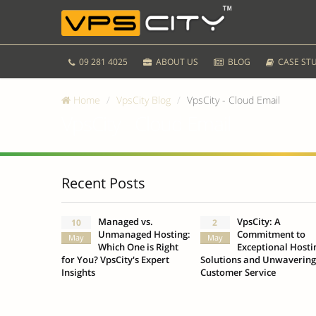
09 281 4025
ABOUT US
BLOG
CASE STU
Home
VpsCity Blog
VpsCity - Cloud Email
VpsCity - Cloud Email
Recent Posts
Managed vs.
VpsCity: A
10
2
Unmanaged Hosting:
Commitment to
May
May
Which One is Right
Exceptional Hosti
for You? VpsCity's Expert
Solutions and Unwavering
Insights
Customer Service