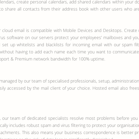
endars, create personal calendars, add shared calendars within your do
 to share all contacts from their address book with other users who ar
 cloud email is compatible with Mobile Devices and Desktops. Create m
irus software on our servers protect your employees’ mailboxes and your
 set up whitelists and blacklists for incoming email with our spam fil
 - without having to add each name each time you want to communicate.
support & Premium network bandwidth for 100% uptime.
managed by our team of specialised professionals, setup, administration,
y accessed by the mail client of your choice. Hosted email also frees 
, our team of dedicated specialists resolve most problems before you
ally includes robust spam and virus filtering to protect your organisati
achments. This also means your business correspondence is better pro