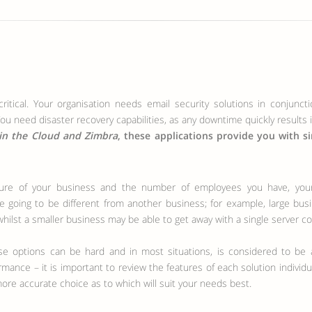
ritical. Your organisation needs email security solutions in conjunct
ou need disaster recovery capabilities, as any downtime quickly results 
in the Cloud and Zimbra
, these applications provide you with s
e going to be different from another business; for example, large bus
hilst a smaller business may be able to get away with a single server co
 options can be hard and in most situations, is considered to be a
ormance – it is important to review the features of each solution indivi
more accurate choice as to which will suit your needs best.