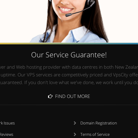
Our Service Guarantee!
Server and Web hosting provider with data centres in both New Zealan
time. Our VPS services are competitively priced and VpsCity offers
uaranteed. If you don't love what we've done, we work until you d
FIND OUT MORE
k Issues
Domain Registration
 Reviews
Terms of Service