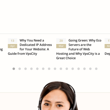
Why You Need a
Going Green: Why Eco
13
20
1
Dedicated IP Address
Servers are the
Apr
Mar
M
ng
for Your Website: A
Future of Web
Guide from VpsCity
Hosting and Why VpsCity is a
Dep
Great Choice