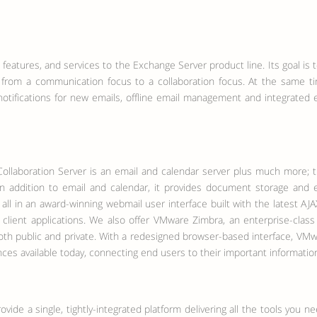
features, and services to the Exchange Server product line. Its goal is 
e from a communication focus to a collaboration focus.
At the same t
otifications for new emails, offline email management and integrated 
ollaboration Server is an email and calendar server plus much more; t
In addition to email and calendar, it provides document storage and ed
 all in an award-winning webmail user interface built with the latest AJ
client applications. We also offer VMware Zimbra, an enterprise-class e
oth public and private. With a redesigned browser-based interface, VM
ces available today, connecting end users to their important informatio
ovide a single, tightly-integrated platform delivering all the tools you n