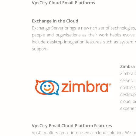
VpsCity Cloud Email Platforms
Exchange in the Cloud
Exchange Server brings a new rich set of technologies, 
people and organisations as their work habits evolv
include desktop integration features such as system n
support.
Zimbra
Zimbra C
server. 
controls
desktop 
cloud, b
experien
VpsCity Email Cloud Platform Features
VpsCity offers an all-in-one email cloud solution. We pr