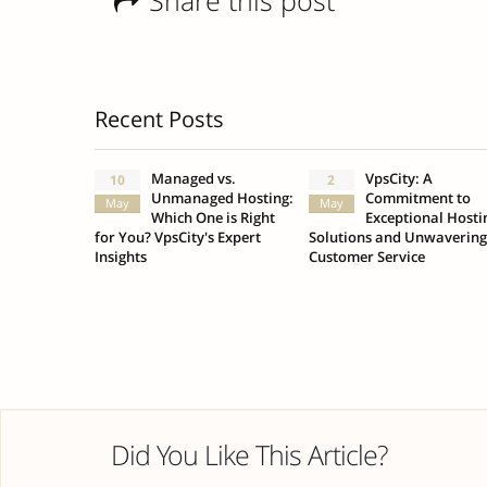
Share this post
Recent Posts
Managed vs.
VpsCity: A
10
2
Unmanaged Hosting:
Commitment to
May
May
Which One is Right
Exceptional Hosti
for You? VpsCity's Expert
Solutions and Unwavering
Insights
Customer Service
Did You Like This Article?