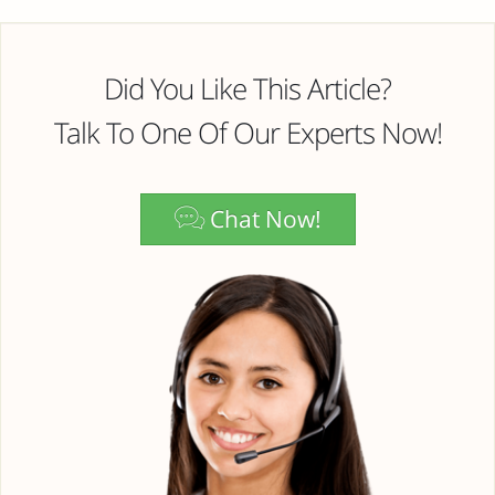
Did You Like This Article?
Talk To One Of Our Experts Now!
Chat Now!