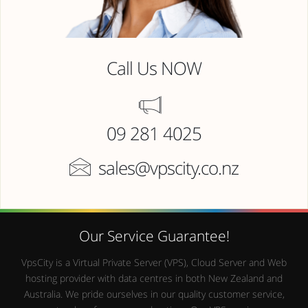
Call Us NOW
09 281 4025
sales@vpscity.co.nz
Our Service Guarantee!
VpsCity is a Virtual Private Server (VPS), Cloud Server and Web
hosting provider with data centres in both New Zealand and
Australia. We pride ourselves in our quality customer service,