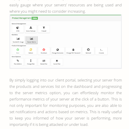
easily gauge where your servers’ resources are being used and
where you might need to consider increasing.
By simply logging into our client portal, selecting your server from
the products and services list on the dashboard and progressing
to the server metrics option, you can effortlessly monitor the
performance metrics of your server at the click of a button. This is
not only important for monitoring purposes, you are also able to
set notifications and actions based on metrics. This is really useful
to keep you informed of how your server is performing, more
importantly if it is being attacked or under load.