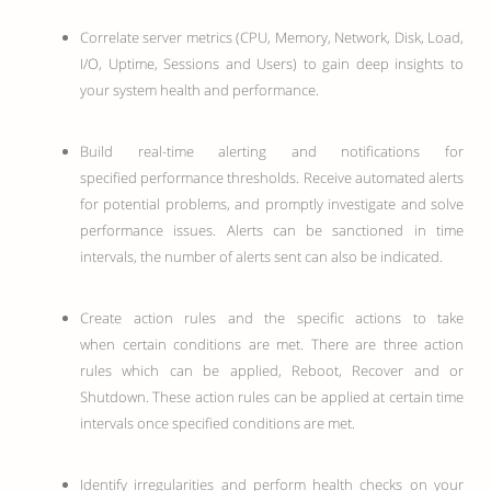
Correlate server metrics (CPU, Memory, Network, Disk, Load,
I/O, Uptime, Sessions and Users) to gain deep insights to
your system health and performance.
Build real-time alerting and notifications for
specified performance thresholds. Receive automated alerts
for potential problems, and promptly investigate and solve
performance issues. Alerts can be sanctioned in time
intervals, the number of alerts sent can also be indicated.
Create action rules and the specific actions to take
when certain conditions are met. There are three action
rules which can be applied, Reboot, Recover and or
Shutdown. These action rules can be applied at certain time
intervals once specified conditions are met.
Identify irregularities and perform health checks on your