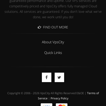
guaranteed performance and uptime. Our VPS services are
competitively priced and VpsCity offers fully managed Cloud
solutions. All services are guaranteed. If you don't love what we've
done, we work until you do!
FIND OUT MORE
About VpsCity
Quick Links
Copyright © 2006 - 2026 VpsCity All Rights Reserved E&OE |
Terms of
Service
|
Privacy Policy