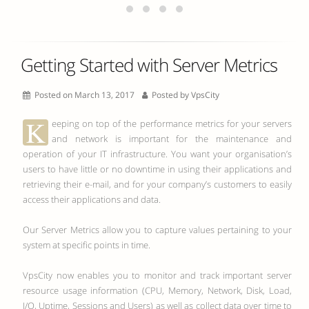
Getting Started with Server Metrics
Posted on March 13, 2017
Posted by
VpsCity
K
eeping on top of the performance metrics for your servers
and network is important for the maintenance and
operation of your IT infrastructure. You want your organisation’s
users to have little or no downtime in using their applications and
retrieving their e-mail, and for your company’s customers to easily
access their applications and data.
Our Server Metrics allow you to capture values pertaining to your
system at specific points in time.
VpsCity now enables you to monitor and track important server
resource usage information (CPU, Memory, Network, Disk, Load,
I/O, Uptime, Sessions and Users) as well as collect data over time to