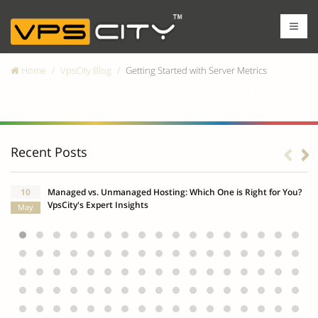
Home
VpsCity Blog
Getting Started with Server Metrics
Getting Started with Server Metrics
Recent Posts
10
Managed vs. Unmanaged Hosting: Which One is Right for You?
VpsCity's Expert Insights
May