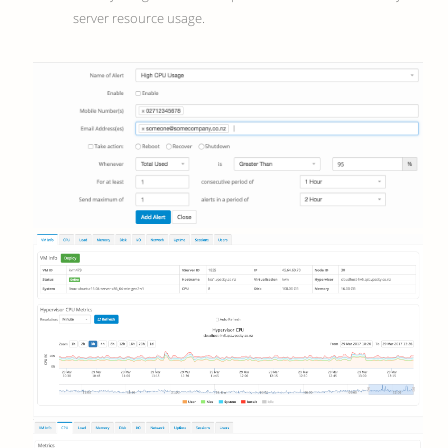
server resource usage.