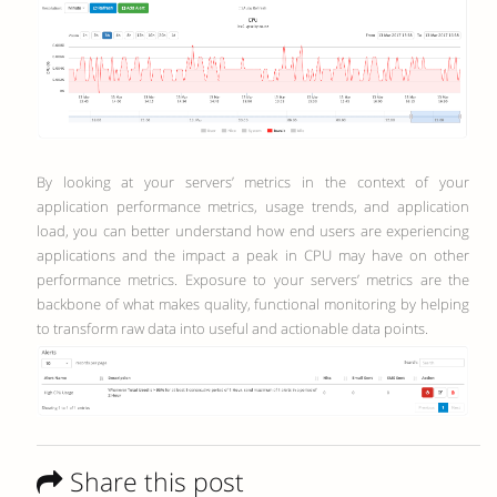
By looking at your servers’ metrics in the context of your
application performance metrics, usage trends, and application
load, you can better understand how end users are experiencing
applications and the impact a peak in CPU may have on other
performance metrics.
Exposure to your servers’ metrics are the
backbone of what makes quality, functional monitoring by helping
to transform raw data into useful and actionable data points.
Share this post