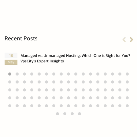
Recent Posts
10
Managed vs. Unmanaged Hosting: Which One is Right for You?
VpsCity's Expert Insights
May