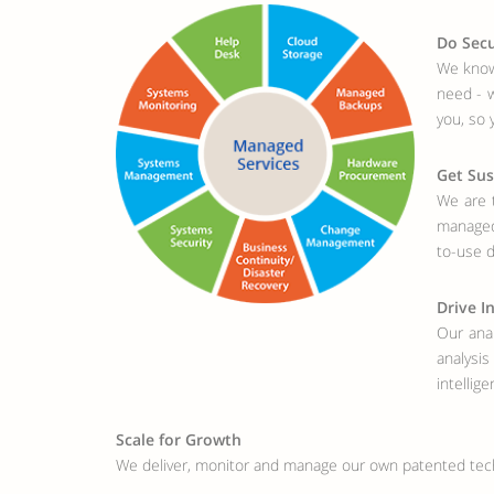
Do Secu
We know 
need - w
you, so 
Get Sus
We are t
managed 
to-use 
Drive I
Our anal
analysi
intellige
Scale for Growth
We deliver, monitor and manage our own patented tec