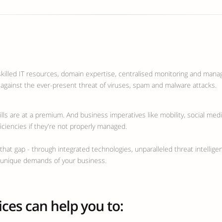
skilled IT resources, domain expertise, centralised monitoring and manag
 against the ever-present threat of viruses, spam and malware attacks.
ills are at a premium. And business imperatives like mobility, social med
ficiencies if they're not properly managed.
hat gap - through integrated technologies, unparalleled threat intellige
e unique demands of your business.
ces can help you to: