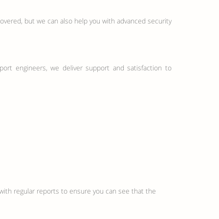
covered, but we can also help you with advanced security
upport engineers, we deliver support and satisfaction to
with regular reports to ensure you can see that the