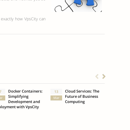
n exactly how VpsCity can
Docker Containers:
Cloud Services: The
What
7
13
3
Simplifying
Future of Business
Insu
ar
Mar
Oct
Development and
Computing
loyment with VpsCity