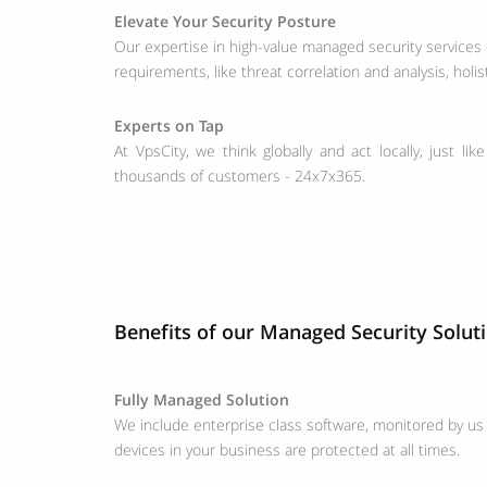
Elevate Your Security Posture
Our expertise in high-value managed security services 
requirements, like threat correlation and analysis, holi
Experts on Tap
At VpsCity, we think globally and act locally, just l
thousands of customers - 24x7x365.
Benefits of our Managed Security Solut
Fully Managed Solution
We include enterprise class software, monitored by us 
devices in your business are protected at all times.