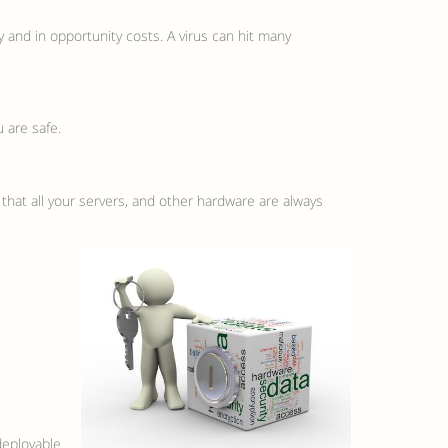
 and in opportunity costs. A virus can hit many
 are safe.
d that all your servers, and other hardware are always
deployable