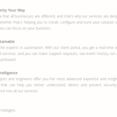
rity Your Way
that all businesses are different, and that's why our services are design
hether that's helping you to install, configure and tune your solution
you can focus on your business.
tainable
he experts in automation. With our client portal, you get a real-time v
services, and you can make support requests, see event history, run 
dashboard.
ntelligence
ysts and engineers offer you the most advanced expertise and insight
s that can help you better understand, detect and prevent securit
nce into all our services.
hnologies.