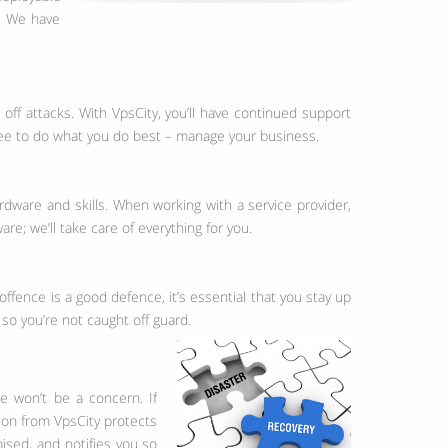
s. We have
off attacks. With VpsCity, you’ll have continued support
ree to do what you do best – manage your business.
rdware and skills. When working with a service provider,
re; we’ll take care of everything for you.
fence is a good defence, it’s essential that you stay up
 so you’re not caught off guard.
e won’t be a concern. If
ion from VpsCity protects
sed, and notifies you so