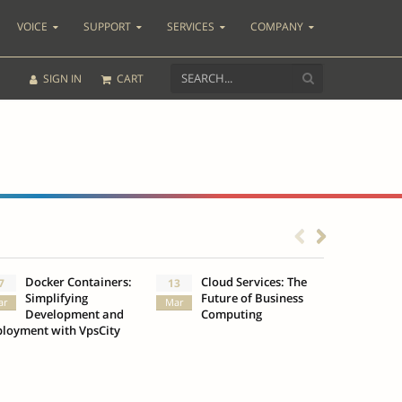
VOICE
SUPPORT
SERVICES
COMPANY
SIGN IN
CART
Docker Containers:
Cloud Services: The
What
7
13
3
Simplifying
Future of Business
Insu
ar
Mar
Oct
Development and
Computing
loyment with VpsCity