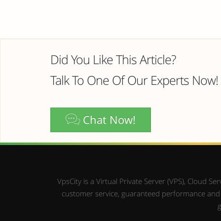
Did You Like This Article?
Talk To One Of Our Experts Now!
Chat Now!
VpsCity is a Virtual Private Server (VPS), Cloud 
customer service, guaranteed performance and up
g