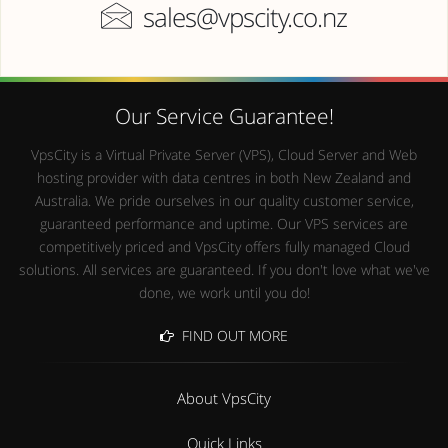
sales@vpscity.co.nz
Our Service Guarantee!
VpsCity is a Virtual Private Server (VPS), Cloud Server and Web
hosting provider with data centres in both New Zealand and
Australia. We pride ourselves in our quality customer service,
guaranteed performance and uptime. Our VPS services are
competitively priced and VpsCity offers fully managed Cloud
solutions. All services are guaranteed. If you don't love what we've
done, we work until you do!
FIND OUT MORE
About VpsCity
Quick Links