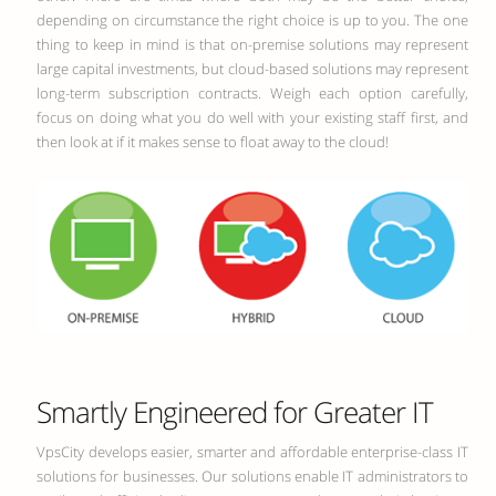
depending on circumstance the right choice is up to you. The one
thing to keep in mind is that on-premise solutions may represent
large capital investments, but cloud-based solutions may represent
long-term subscription contracts. Weigh each option carefully,
focus on doing what you do well with your existing staff first, and
then look at if it makes sense to float away to the cloud!
Smartly Engineered for Greater IT
VpsCity develops easier, smarter and affordable enterprise-class IT
solutions for businesses. Our solutions enable IT administrators to