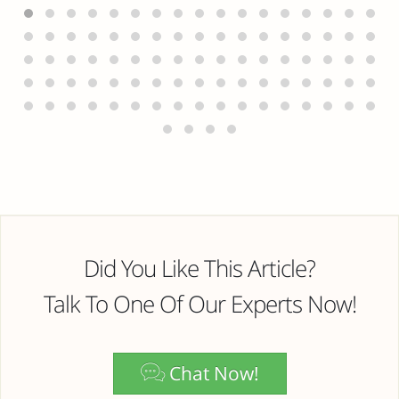
Did You Like This Article?
Talk To One Of Our Experts Now!
Chat Now!