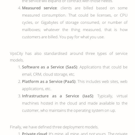
the service will expand or contract with those needs.
Measured service
: clients are billed based on some
measured consumption. That could be licenses, or CPU
cycles, or Gigabytes of storage consumed, or number of
mailboxes; whatever the thing measured, that is how
customers are billed. You pay for what you use.
VpsCity has also standardised around three types of service
models.
Software as a Service (SaaS)
: Applications that could be
email, CRM, cloud storage, etc.
Platform as a Service (PaaS)
: This includes web sites, web
applications, etc.
Infrastructure as a Service (IaaS)
: Typically, virtual
machines hosted in the cloud and made available to the
customer, who maintains the operating system on up.
Finally, we have defined three deployment models.
Private cloud
: It’s mine, all mine, and not yours. The private