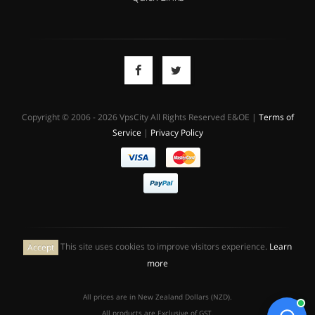
Copyright © 2006 - 2026 VpsCity All Rights Reserved E&OE |
Terms of
Service
|
Privacy Policy
This site uses cookies to improve visitors experience.
Learn
Accept
more
All prices are in New Zealand Dollars (NZD).
All products are Exclusive of GST.