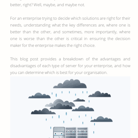
better, right? Well, maybe, and maybe not.
For an enterprise trying to decide which solutions are right for their
needs, understanding what the key differences are, where one is
better than the other, and sometimes, more importantly, where
one is worse than the other is critical in ensuring the decision
maker for the enterprise makes the right choice.
This blog post provides a breakdown of the advantages and
disadvantages of each type of server for your enterprise, and how
you can determine which is best for your organisation.