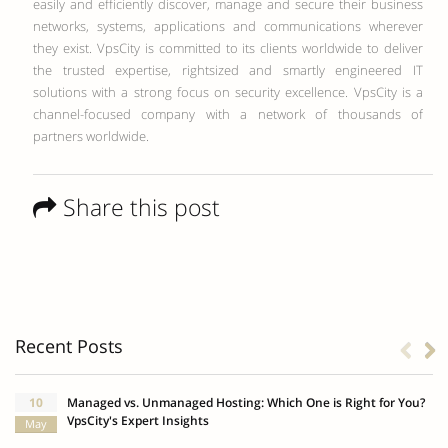
easily and efficiently discover, manage and secure their business
networks, systems, applications and communications wherever
they exist. VpsCity is committed to its clients worldwide to deliver
the trusted expertise, rightsized and smartly engineered IT
solutions with a strong focus on security excellence. VpsCity is a
channel-focused company with a network of thousands of
partners worldwide.
Share this post
Recent Posts
10
Managed vs. Unmanaged Hosting: Which One is Right for You?
VpsCity's Expert Insights
May