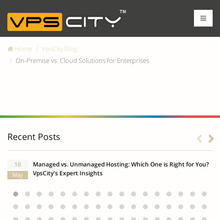
Home
VpsCity Blog
On-Premise vs. Cloud Solutions for Enterprises
On-Premise vs. Cloud Solutions for
Enterprises
Recent Posts
10
Managed vs. Unmanaged Hosting: Which One is Right for You?
VpsCity's Expert Insights
May