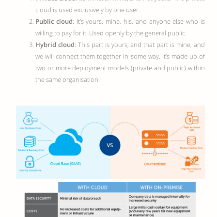
cloud is used exclusively by one user.
Public cloud
: It’s yours, mine, his, and anyone else who is
willing to pay for it. Used openly by the general public.
Hybrid cloud
: This part is yours, and that part is mine, and
we will connect them together in some way. It’s made up of
two or more deployment models (private and public) within
the same organisation.