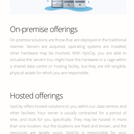
On-premise offerings
On-premise solutions are those that are deployed in the traditional
manner. Servers are acquired, operating systems are installed,
other hardware may be involved. With VpsCity, you are able to
virtualise the servers You might have the hardware in a cage within
a shared data centre or hosting facility, but they are still tangible,
physical assets for which you are responsible.
Hosted offerings
VpsCity offers hosted solutions to you within our data centres and
other facilities. Your server is usually contracted for a period of
time, and built for you specifically. They may be hosted in more
than one location, but the locations are fixed and known, and the
resources are largely yours. VpsCity is responsible for your