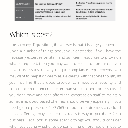
Which is best?
Like so many IT questions, the answer is that it is largely dependent
upon a number of things about your enterprise. If you have the
necessary expertise on staff, and sufficient resources to provision
what is required, then you may want to keep it on-premise. If you
have trust issues, or very unique compliance requirements, you
may want to keep it on-premise. Be careful with that one though, as
you may find that a cloud provider can meet your security and
compliance requirements better than you can, and for less cost! If
you don’t have and can’t afford the expertise on staff to maintain
something, cloud based offerings should be very appealing. If you
need global presence, 24x7x365 support, or extreme scale, cloud
based offerings may be the only realistic way to get there for a
business. Let’s look at some specific things you should consider
when evaluating whether to do something on-premise or move to