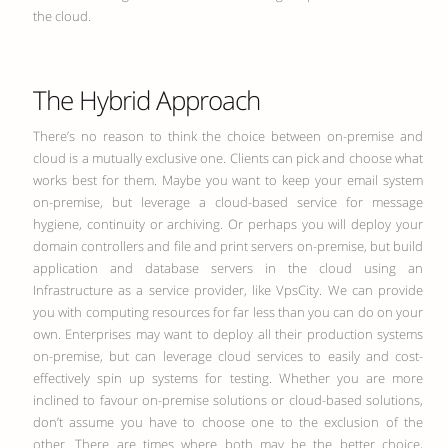
the cloud.
The Hybrid Approach
There’s no reason to think the choice between on-premise and
cloud is a mutually exclusive one. Clients can pick and choose what
works best for them. Maybe you want to keep your email system
on-premise, but leverage a cloud-based service for message
hygiene, continuity or archiving. Or perhaps you will deploy your
domain controllers and file and print servers on-premise, but build
application and database servers in the cloud using an
Infrastructure as a service provider, like VpsCity. We can provide
you with computing resources for far less than you can do on your
own. Enterprises may want to deploy all their production systems
on-premise, but can leverage cloud services to easily and cost-
effectively spin up systems for testing. Whether you are more
inclined to favour on-premise solutions or cloud-based solutions,
don’t assume you have to choose one to the exclusion of the
other. There are times where both may be the better choice,