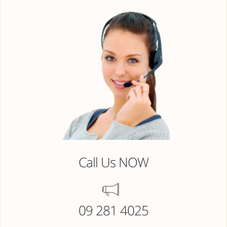
Call Us NOW
09 281 4025