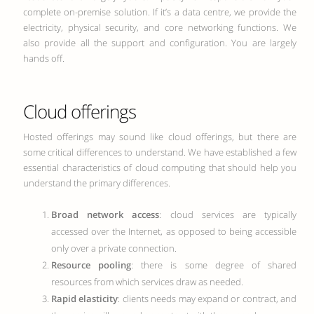
complete on-premise solution. If it’s a data centre, we provide the
electricity, physical security, and core networking functions. We
also provide all the support and configuration. You are largely
hands off.
Cloud offerings
Hosted offerings may sound like cloud offerings, but there are
some critical differences to understand. We have established a few
essential characteristics of cloud computing that should help you
understand the primary differences.
Broad network access
: cloud services are typically
accessed over the Internet, as opposed to being accessible
only over a private connection.
Resource pooling
: there is some degree of shared
resources from which services draw as needed.
Rapid elasticity
: clients needs may expand or contract, and