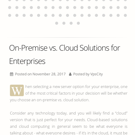
On-Premise vs. Cloud Solutions for
Enterprises
Posted on November 28, 2017
Posted by
VpsCity
W
hen selecting a new server option for your enterprise, one
of the most critical factors in your decision will be whether
you choose an on-premise vs.
cloud
solution.
Consider any technology today, and you will likely find a “cloud”
version that is just perfect for your needs. Cloud-based solutions
and cloud computing in general seem to be what everyone is
talking about - what everyone desires - if it’s in the cloud, it must be