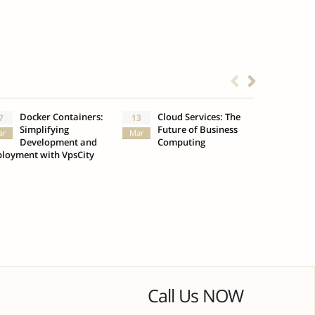
Docker Containers:
Cloud Services: The
What
7
13
3
Simplifying
Future of Business
Insu
ar
Mar
Oct
Development and
Computing
loyment with VpsCity
Call Us NOW