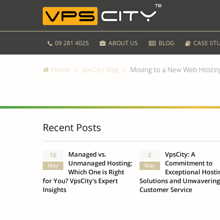
09 281 4025
ABOUT US
BLOG
CASE STU
Home
VpsCity Blog
Moving to a New Web Hosting
Moving to a New Web Hosting S
Recent Posts
Managed vs.
VpsCity: A
10
2
Unmanaged Hosting:
Commitment to
May
May
Which One is Right
Exceptional Hosti
for You? VpsCity's Expert
Solutions and Unwavering
Insights
Customer Service