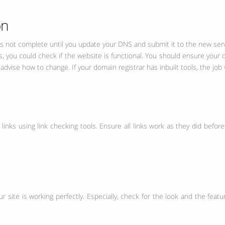
on
is not complete until you update your DNS and submit it to the new servi
s, you could check if the website is functional. You should ensure you
vise how to change. If your domain registrar has inbuilt tools, the job w
nks using link checking tools. Ensure all links work as they did before t
your site is working perfectly. Especially, check for the look and the fea