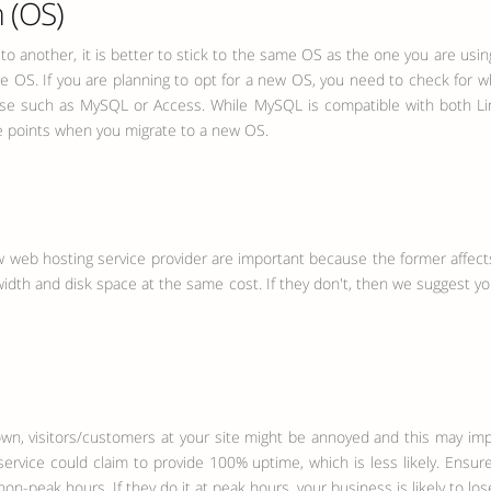
 (OS)
to another, it is better to stick to the same OS as the one you are usin
e OS. If you are planning to opt for a new OS, you need to check for 
abase such as MySQL or Access. While MySQL is compatible with both Li
se points when you migrate to a new OS.
web hosting service provider are important because the former affects
width and disk space at the same cost. If they don't, then we suggest yo
 visitors/customers at your site might be annoyed and this may impair 
vice could claim to provide 100% uptime, which is less likely. Ensure
-peak hours. If they do it at peak hours, your business is likely to lose