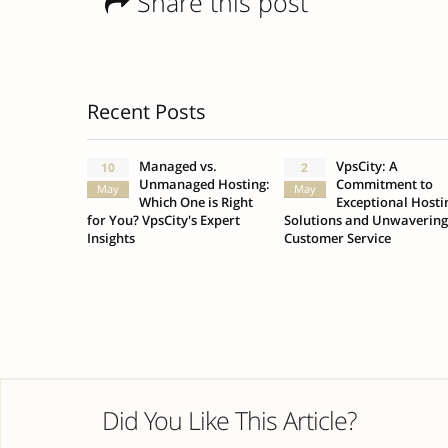
Share this post
Recent Posts
Managed vs.
VpsCity: A
10
2
Unmanaged Hosting:
Commitment to
May
May
Which One is Right
Exceptional Hosti
for You? VpsCity's Expert
Solutions and Unwavering
Insights
Customer Service
Did You Like This Article?