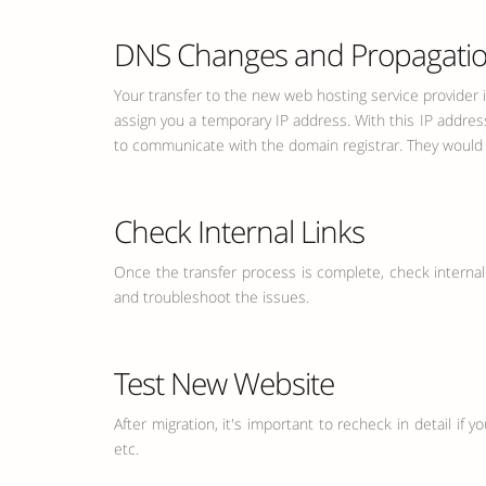
DNS Changes and Propagati
Your transfer to the new web hosting service provider 
assign you a temporary IP address. With this IP addres
to communicate with the domain registrar. They would ad
Check Internal Links
Once the transfer process is complete, check internal li
and troubleshoot the issues.
Test New Website
After migration, it's important to recheck in detail if 
etc.