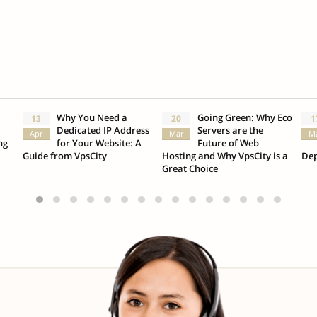
Why You Need a
Going Green: Why Eco
13
20
1
Dedicated IP Address
Servers are the
Apr
Mar
M
ng
for Your Website: A
Future of Web
Guide from VpsCity
Hosting and Why VpsCity is a
Dep
Great Choice