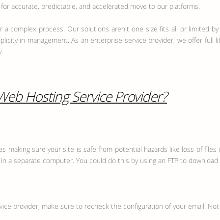
or accurate, predictable, and accelerated move to our platforms.
 a complex process. Our solutions aren't one size fits all or limited by 
plicity in management. As an enterprise service provider, we offer full 
.
 Web Hosting Service Provider?
 making sure your site is safe from potential hazards like loss of files i
n a separate computer. You could do this by using an FTP to download al
vice provider, make sure to recheck the configuration of your email. Not 