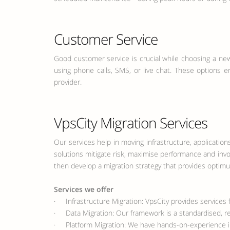
Customer Service
Good customer service is crucial while choosing a new
using phone calls, SMS, or live chat. These options e
provider.
VpsCity Migration Services
Our services help in moving infrastructure, applicatio
solutions mitigate risk, maximise performance and inv
then develop a migration strategy that provides optim
Services we offer
· Infrastructure Migration: VpsCity provides services f
· Data Migration: Our framework is a standardised, re
· Platform Migration: We have hands-on-experience in 