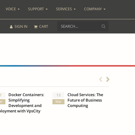
VOICE
SUPPORT
SERVICES
COMPANY
SIGN IN
CART
Docker Containers:
Cloud Services: The
What
7
13
3
Simplifying
Future of Business
Insu
ar
Mar
Oct
Development and
Computing
loyment with VpsCity