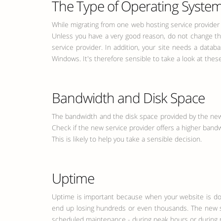
The Type of Operating System
While migrating from one web hosting service provider 
Unless you have a very good reason, do not change th
service provider. In addition, your site needs a dat
Windows. It's therefore sensible to take a look at the
Bandwidth and Disk Space
The bandwidth and the disk space provided by the new 
Check if the new service provider offers a higher band
This is likely to help you take a sensible decision.
Uptime
Uptime is important because when your website is down,
end up losing hundreds or even thousands. The new ser
scheduled maintenance - during peak hours or during non