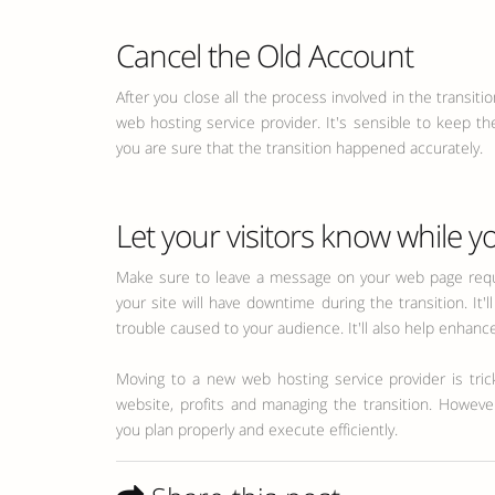
Cancel the Old Account
After you close all the process involved in the transit
web hosting service provider. It's sensible to keep th
you are sure that the transition happened accurately.
Let your visitors know while yo
Make sure to leave a message on your web page reque
your site will have downtime during the transition. It'
trouble caused to your audience. It'll also help enhance 
Moving to a new web hosting service provider is tricky
website, profits and managing the transition. Howev
you plan properly and execute efficiently.