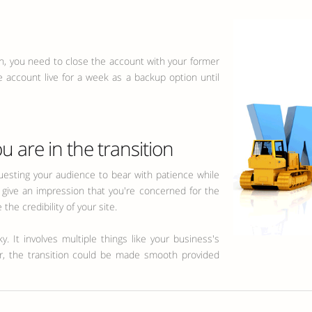
ion, you need to close the account with your former
e account live for a week as a backup option until
u are in the transition
sting your audience to bear with patience while
ll give an impression that you're concerned for the
the credibility of your site.
. It involves multiple things like your business's
er, the transition could be made smooth provided