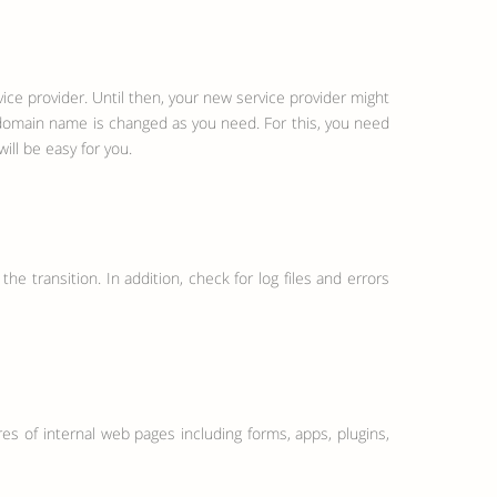
ce provider. Until then, your new service provider might
r domain name is changed as you need. For this, you need
ill be easy for you.
he transition. In addition, check for log files and errors
tures of internal web pages including forms, apps, plugins,