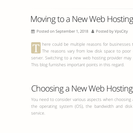
Moving to a New Web Hosting 
Posted on September 1, 2018
Posted by
VpsCity
T
here could be multiple reasons for businesses 
The reasons vary from low disk space to poor
server. Switching to a new web hosting provider may l
This blog furnishes important points in this regard.
Choosing a New Web Hosting 
You need to consider various aspects when choosing a
the operating system (OS), the bandwidth and dis
service.