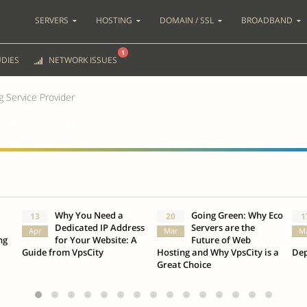
SERVERS
HOSTING
DOMAIN / SSL
BROADBAND
1
DIES
NETWORK ISSUES
 Service Provider
ervice Provider
Why You Need a
Going Green: Why Eco
13
20
1
Dedicated IP Address
Servers are the
Apr
Mar
M
ng
for Your Website: A
Future of Web
Guide from VpsCity
Hosting and Why VpsCity is a
Dep
Great Choice