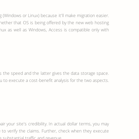
g (Windows or Linux) because it'll make migration easier.
whether that OS is being offered by the new web hosting
nux as well as Windows, Access is compatible only with
 the speed and the latter gives the data storage space.
u to execute a cost-benefit analysis for the two aspects.
your site's credibility. In actual dollar terms, you may
 to verify the claims. Further, check when they execute
 substantial traffic and revenue.