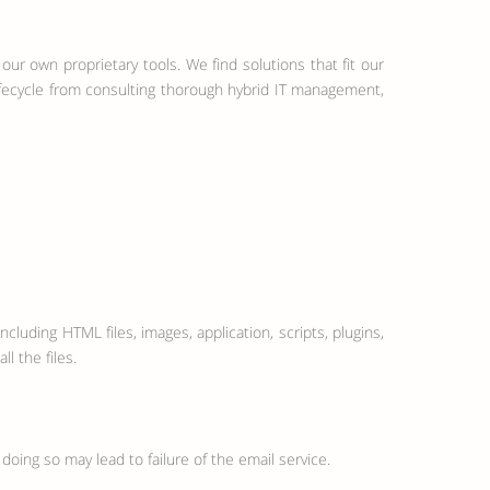
our own proprietary tools. We find solutions that fit our
lifecycle from consulting thorough hybrid IT management,
ncluding HTML files, images, application, scripts, plugins,
l the files.
doing so may lead to failure of the email service.