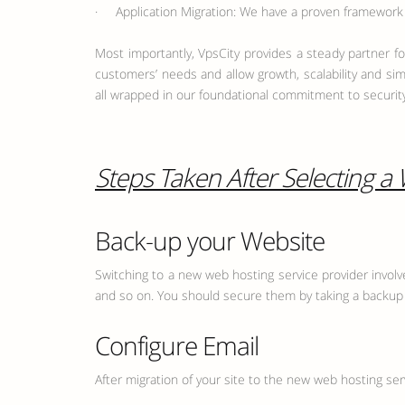
· Application Migration: We have a proven framework f
Most importantly, VpsCity provides a steady partner for
customers’ needs and allow growth, scalability and sim
all wrapped in our foundational commitment to security
Steps Taken After Selecting a
Back-up your Website
Switching to a new web hosting service provider involves
and so on. You should secure them by taking a backup i
Configure Email
After migration of your site to the new web hosting ser