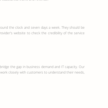
 around the clock and seven days a week. They should be
ovider's website to check the credibility of the service
o bridge the gap in business demand and IT capacity. Our
 work closely with customers to understand their needs,