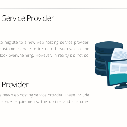
Service Provider
to migrate to a new web hosting service provider.
 customer service or frequent breakdowns of the
ook overwhelming. However, in reality it's not so.
Provider
 new web hosting service provider. These include
k space requirements, the uptime and customer