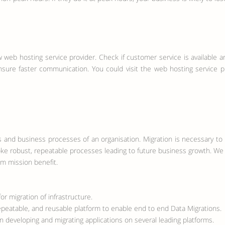
 web hosting service provider. Check if customer service is available
nsure faster communication. You could visit the web hosting service pr
ns and business processes of an organisation. Migration is necessary t
oke robust, repeatable processes leading to future business growth. We
um mission benefit.
or migration of infrastructure.
peatable, and reusable platform to enable end to end Data Migrations.
developing and migrating applications on several leading platforms.