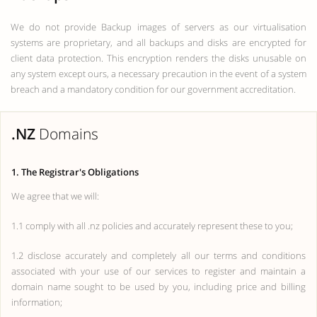
We do not provide Backup images of servers as our virtualisation
systems are proprietary, and all backups and disks are encrypted for
client data protection. This encryption renders the disks unusable on
any system except ours, a necessary precaution in the event of a system
breach and a mandatory condition for our government accreditation.
.NZ
Domains
1. The Registrar's Obligations
We agree that we will:
1.1 comply with all .nz policies and accurately represent these to you;
1.2 disclose accurately and completely all our terms and conditions
associated with your use of our services to register and maintain a
domain name sought to be used by you, including price and billing
information;