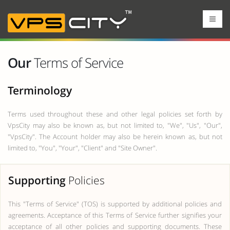
Our
Terms of Service
Terminology
Terms used throughout these and other legal policies set forth by
VpsCity may also be known as, but not limited to, "We", "Us", "Our",
"VpsCity". The Account holder may also be herein known as, but not
limited to, "You", "Your", "Client" and "Site Owner".
Supporting
Policies
This "Terms of Service" (TOS) is supported by additional policies and
agreements. Acceptance of this Terms of Service further signifies your
acceptance of all other policies and supporting documents. These