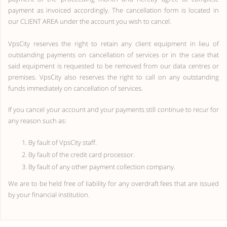
payment as invoiced accordingly. The cancellation form is located in
our CLIENT AREA under the account you wish to cancel.
VpsCity reserves the right to retain any client equipment in lieu of
outstanding payments on cancellation of services or in the case that
said equipment is requested to be removed from our data centres or
premises. VpsCity also reserves the right to call on any outstanding
funds immediately on cancellation of services.
If you cancel your account and your payments still continue to recur for
any reason such as:
By fault of VpsCity staff.
By fault of the credit card processor.
By fault of any other payment collection company.
We are to be held free of liability for any overdraft fees that are issued
by your financial institution.