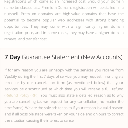
Registrations which come at an increased cost. Should your domain
name be classed as a Premium Domain, registration will be stalled. In a
nutshell, Premium domains are high-value domains that have the
potential to become popular web addresses with strong branding
opportunities. They may come with a significantly higher domain
registration price, and in some cases, they may have a higher domain
renewal and transfer cost.
7 Day
Guarantee Statement (New Accounts)
If for any reason you are unhappy with the services you receive from
VpsCity during the first 7 days of service, you may request in writing via
email or by our cancellation form (as mentioned below) that your
services be discontinued at which time you will receive a full refund
(
Refund Policy (RP)
). You must also state a detailed reason as to why
you are cancelling (as we request for any cancellation, no matter the
time frame). We are the sole arbiter as to if your reason is a valid reason
and if all possible steps were taken on your side and on ours to correct
the situation causing the interest to cancel.