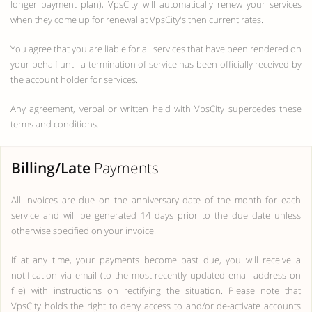
longer payment plan), VpsCity will automatically renew your services
when they come up for renewal at VpsCity's then current rates.
You agree that you are liable for all services that have been rendered on
your behalf until a termination of service has been officially received by
the account holder for services.
Any agreement, verbal or written held with VpsCity supercedes these
terms and conditions.
Billing/Late
Payments
All invoices are due on the anniversary date of the month for each
service and will be generated 14 days prior to the due date unless
otherwise specified on your invoice.
If at any time, your payments become past due, you will receive a
notification via email (to the most recently updated email address on
file) with instructions on rectifying the situation. Please note that
VpsCity holds the right to deny access to and/or de-activate accounts