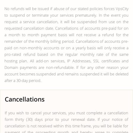
No refunds will be issued if abuse of our stated policies forces VpsCity
to suspend or terminate your services prematurely. In the event you
request a service cancellation, it will be suspended from use on the
requested cancellation date. Cancellations of accounts pre-paid for on
a month to month payment basis will not receive a refund for the
remainder of the monthly billing period. Cancellations of accounts pre-
paid on non-monthly accounts or on a yearly basis will only receive a
pro-rated refund based on the regular monthly rate of the same
hosting plan. All add-on services, IP Addresses, SSL certificates and
Domain payments are non-refundable. If for any other reason your
account becomes suspended and remains suspended it will be deleted
after a 30-day period.
Cancellations
If you wish to cancel your services, you must complete a cancellation
form thirty (30) days prior to your renewal date. If your notice of
cancellation is not received within this time frame, you will be liable for
payment of the proceeding month and hereby agree to complete