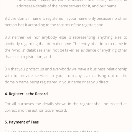
addresses/details of the name servers for it, and our name.
3.2 the domain name is registered in your name only because no other
person has it according to the records of the register; and
3.3 neither we nor anybody else is representing anything else to
anybody regarding that domain name. The entry of a domain name in
the "who is" database shall not be taken as evidence of anything other
than such registration; and
3.4 that you protect us and everybody we have a business relationship
with to provide services to you, from any claim arising out of the
domain name being registered in your name or as you direct.
4. Register is the Record
For all purposes the details shown in the register shall be treated as
correct and the authoritative record.
5. Payment of Fees