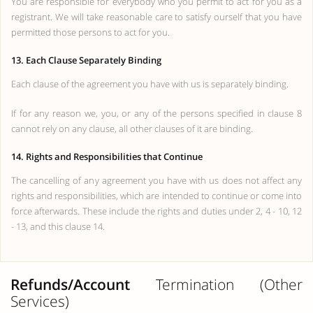
You are responsible for everybody who you permit to act for you as a
registrant. We will take reasonable care to satisfy ourself that you have
permitted those persons to act for you.
13. Each Clause Separately Binding
Each clause of the agreement you have with us is separately binding.
If for any reason we, you, or any of the persons specified in clause 8
cannot rely on any clause, all other clauses of it are binding.
14. Rights and Responsibilities that Continue
The cancelling of any agreement you have with us does not affect any
rights and responsibilities, which are intended to continue or come into
force afterwards. These include the rights and duties under 2, 4 - 10, 12
- 13, and this clause 14.
Refunds/Account
Termination (Other
Services)