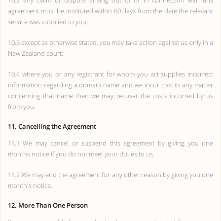
10.2 any claim or dispute arising out of or in connection with this
agreement must be instituted within 60 days from the date the relevant
service was supplied to you;
10.3 except as otherwise stated, you may take action against us only in a
New Zealand court;
10.4 where you or any registrant for whom you act supplies incorrect
information regarding a domain name and we incur cost in any matter
concerning that name then we may recover the costs incurred by us
from you.
11. Cancelling the Agreement
11.1 We may cancel or suspend this agreement by giving you one
months notice if you do not meet your duties to us.
11.2 We may end the agreement for any other reason by giving you one
month's notice.
12. More Than One Person