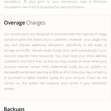
cancellation 30 days prior to your anniversary date. A Minimum
Cancellation Fee of $214.50 applies for early termination.
Overage
Charges
Our service plans are designed to accommodate the majority of usage
scenarios given the needs of our customers. However, your usage may
vary and require additional allocations, specifically in the areas of
storage and traffic. We will never charge your card automatically if your
account requires more resources. You must keep your email address
updated in the Client Area, so that you may receive an email when your
account reaches certain limits determined solely by our system, i.e.
bandwidth excitement warning at 80% at which time you may contact us
to purchase a higher transfer quota for your account. If you do not
contact us, the system will suspend your server if your allotments
exceed.
Backups