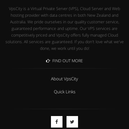
VpsCity is a Virtual Private Server (VPS), Cloud Server and Web
hosting provider with data centres in both New Zealand and
Australia. We pride ourselves in our quality customer service,
guaranteed performance and uptime. Our VPS services are
competitively priced and VpsCity offers fully managed Cloud
solutions. All services are guaranteed. If you don't love what we've
done, we work until you do!
FIND OUT MORE
About VpsCity
Quick Links