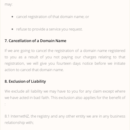
may:
cancel registration of that domain name; or
refuse to provide a service you request.
7. Cancellation of a Domain Name
If we are going to cancel the registration of a domain name registered
to you as a result of you not paying our charges relating to that
registration, we will give you fourteen days notice before we initiate
action to cancel that domain name.
8. Exclusion of Liability
We exclude all liability we may have to you for any claim except where
we have acted in bad faith. This exclusion also applies for the benefit of
:
8.1 InternetNZ, the registry and any other entity we are in any business
relationship with;