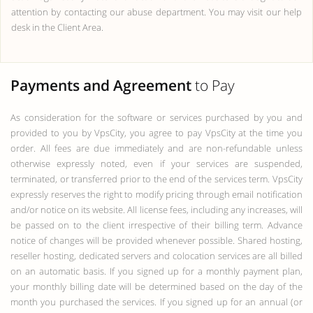
attention by contacting our abuse department. You may visit our help
desk in the Client Area.
Payments and Agreement
to Pay
As consideration for the software or services purchased by you and
provided to you by VpsCity, you agree to pay VpsCity at the time you
order. All fees are due immediately and are non-refundable unless
otherwise expressly noted, even if your services are suspended,
terminated, or transferred prior to the end of the services term. VpsCity
expressly reserves the right to modify pricing through email notification
and/or notice on its website. All license fees, including any increases, will
be passed on to the client irrespective of their billing term. Advance
notice of changes will be provided whenever possible. Shared hosting,
reseller hosting, dedicated servers and colocation services are all billed
on an automatic basis. If you signed up for a monthly payment plan,
your monthly billing date will be determined based on the day of the
month you purchased the services. If you signed up for an annual (or