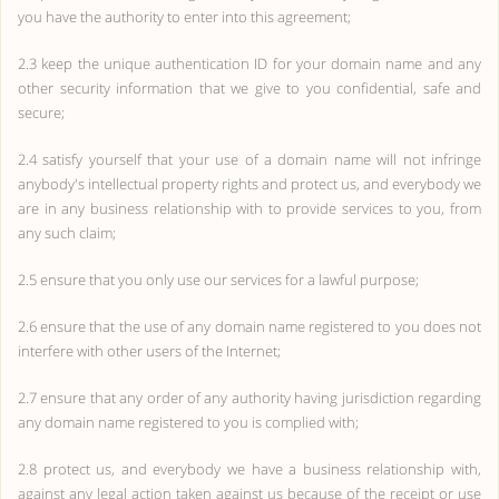
you have the authority to enter into this agreement;
2.3 keep the unique authentication ID for your domain name and any
other security information that we give to you confidential, safe and
secure;
2.4 satisfy yourself that your use of a domain name will not infringe
anybody's intellectual property rights and protect us, and everybody we
are in any business relationship with to provide services to you, from
any such claim;
2.5 ensure that you only use our services for a lawful purpose;
2.6 ensure that the use of any domain name registered to you does not
interfere with other users of the Internet;
2.7 ensure that any order of any authority having jurisdiction regarding
any domain name registered to you is complied with;
2.8 protect us, and everybody we have a business relationship with,
against any legal action taken against us because of the receipt or use