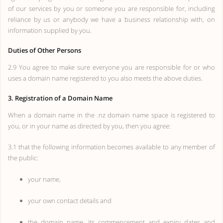
of our services by you or someone you are responsible for, including
reliance by us or anybody we have a business relationship with, on
information supplied by you.
Duties of Other Persons
2.9 You agree to make sure everyone you are responsible for or who
uses a domain name registered to you also meets the above duties.
3. Registration of a Domain Name
When a domain name in the .nz domain name space is registered to
you, or in your name as directed by you, then you agree:
3.1 that the following information becomes available to any member of
the public:
your name,
your own contact details and
the domain name, its commencement and expiry dates and