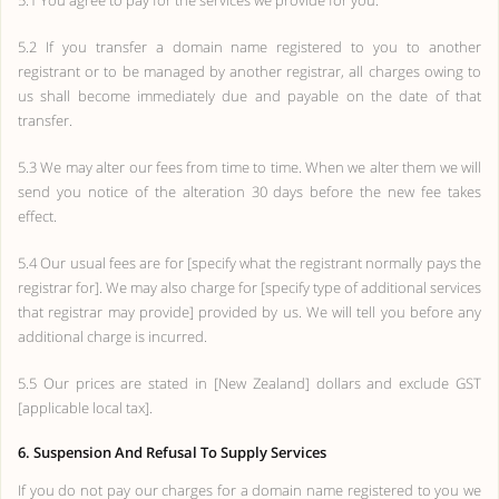
5.1 You agree to pay for the services we provide for you.
5.2 If you transfer a domain name registered to you to another
registrant or to be managed by another registrar, all charges owing to
us shall become immediately due and payable on the date of that
transfer.
5.3 We may alter our fees from time to time. When we alter them we will
send you notice of the alteration 30 days before the new fee takes
effect.
5.4 Our usual fees are for [specify what the registrant normally pays the
registrar for]. We may also charge for [specify type of additional services
that registrar may provide] provided by us. We will tell you before any
additional charge is incurred.
5.5 Our prices are stated in [New Zealand] dollars and exclude GST
[applicable local tax].
6. Suspension And Refusal To Supply Services
If you do not pay our charges for a domain name registered to you we