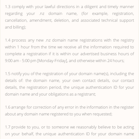
1.3 comply with your lawful directions in a diligent and timely manner
regarding your .nz domain name, (for example, registration,
cancellation, amendment, deletion, and associated technical support
and billing);
1.4 process any new .nz domain name registrations with the registry
within 1 hour from the time we receive all the information required to
complete a registration if it is within our advertised business hours of
9:00 am - 5:00 pm [Monday-Friday], and otherwise within 24 hours;
1.5 notify you of the registration of your domain name(s), including the
details of: the domain name, your own contact details, our contact
details, the registration period, the unique authentication ID for your
domain name and your obligations as a registrant;
1.6 arrange for correction of any error in the information in the register
about any domain name registered to you when requested;
1.7 provide to you, or to someone we reasonably believe to be acting
on your behalf, the unique authentication ID for your domain name