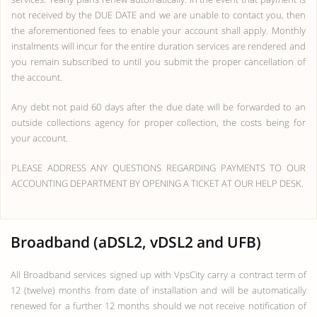
not received by the DUE DATE and we are unable to contact you, then
the aforementioned fees to enable your account shall apply. Monthly
instalments will incur for the entire duration services are rendered and
you remain subscribed to until you submit the proper cancellation of
the account.
Any debt not paid 60 days after the due date will be forwarded to an
outside collections agency for proper collection, the costs being for
your account.
PLEASE ADDRESS ANY QUESTIONS REGARDING PAYMENTS TO OUR
ACCOUNTING DEPARTMENT BY OPENING A TICKET AT OUR HELP DESK.
Broadband (aDSL2, vDSL2 and UFB)
All Broadband services signed up with VpsCity carry a contract term of
12 (twelve) months from date of installation and will be automatically
renewed for a further 12 months should we not receive notification of