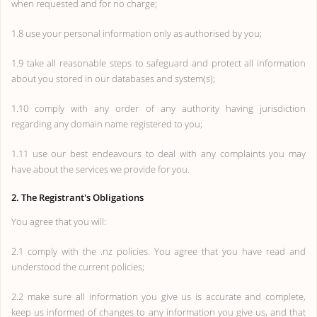
when requested and for no charge;
1.8 use your personal information only as authorised by you;
1.9 take all reasonable steps to safeguard and protect all information
about you stored in our databases and system(s);
1.10 comply with any order of any authority having jurisdiction
regarding any domain name registered to you;
1.11 use our best endeavours to deal with any complaints you may
have about the services we provide for you.
2. The Registrant's Obligations
You agree that you will:
2.1 comply with the .nz policies. You agree that you have read and
understood the current policies;
2.2 make sure all information you give us is accurate and complete,
keep us informed of changes to any information you give us, and that