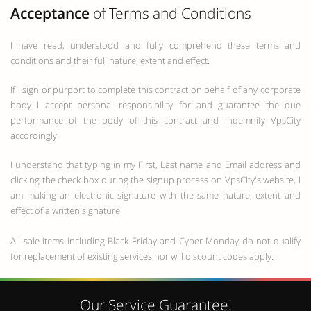
Acceptance
of Terms and Conditions
I have read, understood and fully comprehend these terms and
conditions and their full nature, extent and effect.
If I sign or purport to complete this contract on behalf of any corporate
body I accept personal responsibility for and guarantee the due
performance of the body of this contract and indemnify VpsCity
accordingly.
I understand that typing in my First, Last name and Email address and
clicking the check box during the signup process on VpsCity's website, I
am making an electronic signature with the same nature, extent and
effect of a written signature.
All sale items including Black Friday and Cyber Monday do not qualify
for replacement of existing services nor will discount codes apply.
Our Service Guarantee!