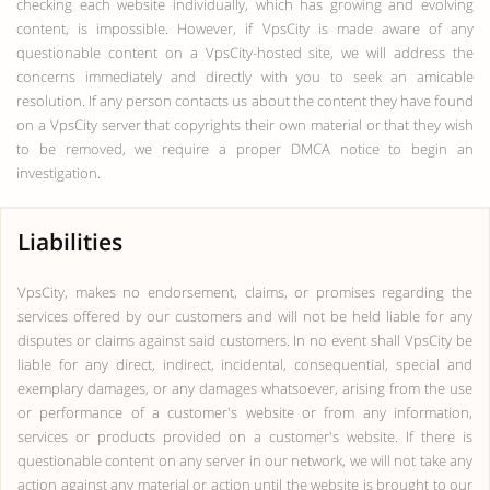
checking each website individually, which has growing and evolving
content, is impossible. However, if VpsCity is made aware of any
questionable content on a VpsCity-hosted site, we will address the
concerns immediately and directly with you to seek an amicable
resolution. If any person contacts us about the content they have found
on a VpsCity server that copyrights their own material or that they wish
to be removed, we require a proper DMCA notice to begin an
investigation.
Liabilities
VpsCity, makes no endorsement, claims, or promises regarding the
services offered by our customers and will not be held liable for any
disputes or claims against said customers. In no event shall VpsCity be
liable for any direct, indirect, incidental, consequential, special and
exemplary damages, or any damages whatsoever, arising from the use
or performance of a customer's website or from any information,
services or products provided on a customer's website. If there is
questionable content on any server in our network, we will not take any
action against any material or action until the website is brought to our