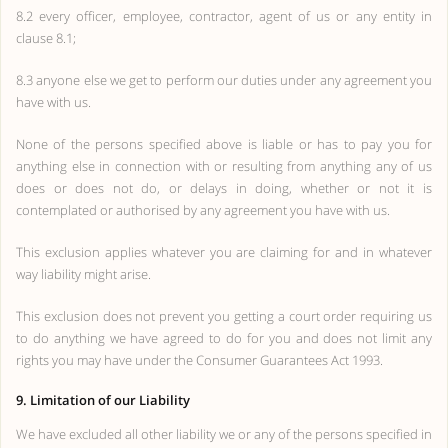
8.2 every officer, employee, contractor, agent of us or any entity in
clause 8.1;
8.3 anyone else we get to perform our duties under any agreement you
have with us.
None of the persons specified above is liable or has to pay you for
anything else in connection with or resulting from anything any of us
does or does not do, or delays in doing, whether or not it is
contemplated or authorised by any agreement you have with us.
This exclusion applies whatever you are claiming for and in whatever
way liability might arise.
This exclusion does not prevent you getting a court order requiring us
to do anything we have agreed to do for you and does not limit any
rights you may have under the Consumer Guarantees Act 1993.
9. Limitation of our Liability
We have excluded all other liability we or any of the persons specified in