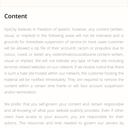
Content
VpsCity believes in freedom of speech; however, any content (written,
visual, or implied) in the following areas will not be tolerated and is
grounds for immediate suspension of service (in most cases customer
will be allowed a zip file of their account): racism or prejudice due to
colour, creed, or belief; any violent/malicious/obscene content written,
visual or implied. We will not tolerate any type of hate site including
terrorist related websites on our network. If we receive notice that there
is such a hate site hosted within our network, the customer hosting the
material will be notified immediately. They are required to remove the
content within a certain time frame or will face account suspension
and/or termination.
We prefer that you self-govern your content and remain responsible
and all-knowing of what your website publicly provides. Even if other
users have access to your account, you are responsible for their
actions. The resources and time needed to govern our servers by