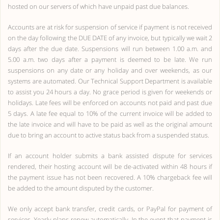
hosted on our servers of which have unpaid past due balances.
Accounts are at risk for suspension of service if payment is not received
on the day following the DUE DATE of any invoice, but typically we wait 2
days after the due date. Suspensions will run between 1.00 a.m. and
5.00 a.m. two days after a payment is deemed to be late. We run
suspensions on any date or any holiday and over weekends, as our
systems are automated. Our Technical Support Department is available
to assist you 24 hours a day. No grace period is given for weekends or
holidays. Late fees will be enforced on accounts not paid and past due
5 days. A late fee equal to 10% of the current invoice will be added to
the late invoice and will have to be paid as well as the original amount
due to bring an account to active status back from a suspended status.
If an account holder submits a bank assisted dispute for services
rendered, their hosting account will be de-activated within 48 hours if
the payment issue has not been recovered. A 10% chargeback fee will
be added to the amount disputed by the customer.
We only accept bank transfer, credit cards, or PayPal for payment of
services. Yearly plans renew automatically. In the event that payment is