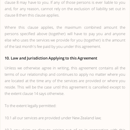
clause 8 may have to you. If any of those persons is ever liable to you
and, for any reason, cannot rely on the exclusion of liability set out in
clause 8 then this clause applies.
Where this clause applies, the maximum combined amount the
persons specified above (together) will have to pay you and anyone
else who uses the services we provide for you (together) is the amount
of the last month's fee paid by you under this agreement.
10. Law and Jurisdiction Applying to this Agreement
Unless we otherwise agree in writing, this agreement contains all the
terms of our relationship and continues to apply no matter where you
are located at the time any of the services are provided or where you
reside. This will be the case until this agreement is cancelled except to
the extent clause 14 says otherwise.
To the extent legally permitted:
10.1 all our services are provided under New Zealand law;