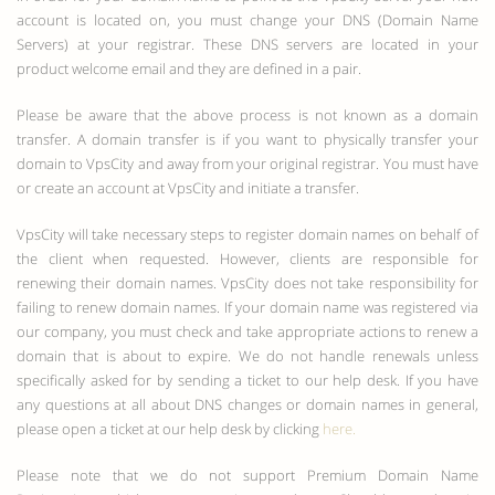
account is located on, you must change your DNS (Domain Name
Servers) at your registrar. These DNS servers are located in your
product welcome email and they are defined in a pair.
Please be aware that the above process is not known as a domain
transfer. A domain transfer is if you want to physically transfer your
domain to VpsCity and away from your original registrar. You must have
or create an account at VpsCity and initiate a transfer.
VpsCity will take necessary steps to register domain names on behalf of
the client when requested. However, clients are responsible for
renewing their domain names. VpsCity does not take responsibility for
failing to renew domain names. If your domain name was registered via
our company, you must check and take appropriate actions to renew a
domain that is about to expire. We do not handle renewals unless
specifically asked for by sending a ticket to our help desk. If you have
any questions at all about DNS changes or domain names in general,
please open a ticket at our help desk by clicking
here.
Please note that we do not support Premium Domain Name