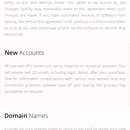
policy at any time without notice. You agree to be bound by any
changes VpsCity may reasonably make to this agreement when such
changes are made. If you have purchased services or software from
VpsCity, the term of this agreement shall continue in full force and effect
as long as you take advantage of and use the software or services that
we provide.
New
Accounts
All new web VPS servers are set up instantly on receipt of payment. You
will receive two (2) emails including login details after your purchase.
Due to unforeseen complications with various mail servers and any
connection problems between your ISP and VpsCity, this process may
sometimes be delayed.
Domain
Names
In order for your domain name to point to the VpsCity server your new