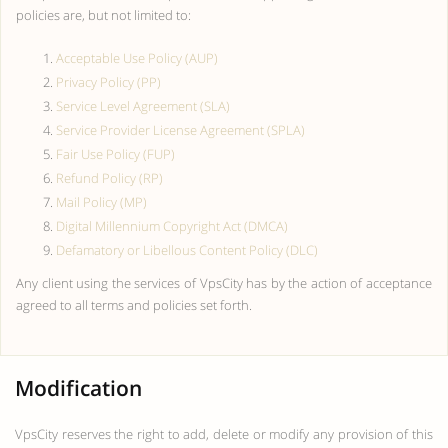
policies are, but not limited to:
Acceptable Use Policy (AUP)
Privacy Policy (PP)
Service Level Agreement (SLA)
Service Provider License Agreement (SPLA)
Fair Use Policy (FUP)
Refund Policy (RP)
Mail Policy (MP)
Digital Millennium Copyright Act (DMCA)
Defamatory or Libellous Content Policy (DLC)
Any client using the services of VpsCity has by the action of acceptance
agreed to all terms and policies set forth.
Modification
VpsCity reserves the right to add, delete or modify any provision of this