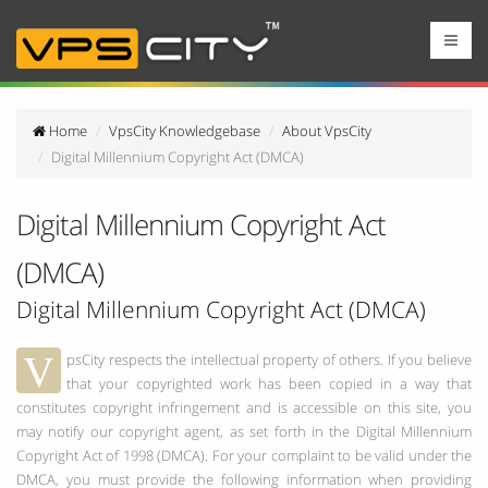
Home
VpsCity Knowledgebase
About VpsCity
Digital Millennium Copyright Act (DMCA)
Digital Millennium Copyright Act
(DMCA)
Digital Millennium Copyright Act (DMCA)
V
psCity respects the intellectual property of others. If you believe
that your copyrighted work has been copied in a way that
constitutes copyright infringement and is accessible on this site, you
may notify our copyright agent, as set forth in the Digital Millennium
Copyright Act of 1998 (DMCA). For your complaint to be valid under the
DMCA, you must provide the following information when providing