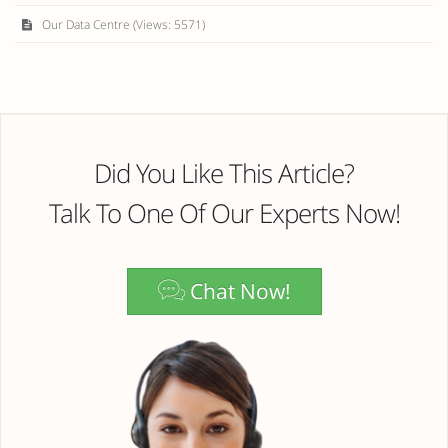
Our Data Centre (Views: 5571)
Did You Like This Article?
Talk To One Of Our Experts Now!
Chat Now!