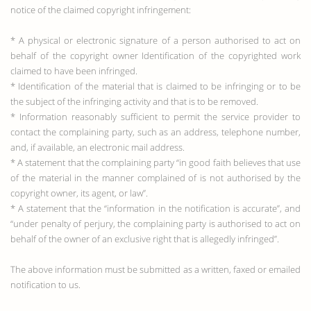
notice of the claimed copyright infringement:
* A physical or electronic signature of a person authorised to act on
behalf of the copyright owner Identification of the copyrighted work
claimed to have been infringed.
* Identification of the material that is claimed to be infringing or to be
the subject of the infringing activity and that is to be removed.
* Information reasonably sufficient to permit the service provider to
contact the complaining party, such as an address, telephone number,
and, if available, an electronic mail address.
* A statement that the complaining party “in good faith believes that use
of the material in the manner complained of is not authorised by the
copyright owner, its agent, or law”.
* A statement that the “information in the notification is accurate”, and
“under penalty of perjury, the complaining party is authorised to act on
behalf of the owner of an exclusive right that is allegedly infringed”.
The above information must be submitted as a written, faxed or emailed
notification to us.