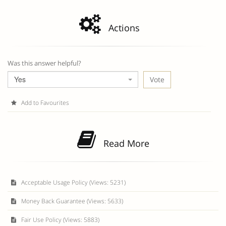
Actions
Was this answer helpful?
Yes
Add to Favourites
Read More
Acceptable Usage Policy (Views: 5231)
Money Back Guarantee (Views: 5633)
Fair Use Policy (Views: 5883)