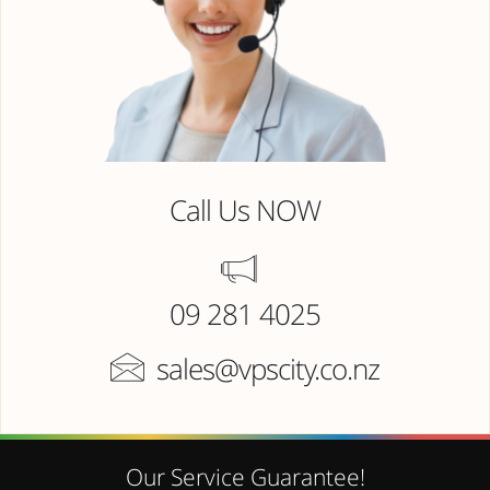
Call Us NOW
09 281 4025
sales@vpscity.co.nz
Our Service Guarantee!