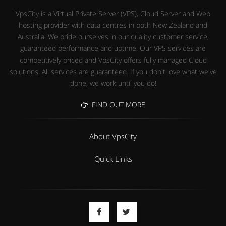
VpsCity is a Virtual Private Server (VPS), Cloud Server and Web
hosting provider with data centres in both New Zealand and
Australia. We pride ourselves in our quality customer service,
guaranteed performance and uptime. Our VPS services are
competitively priced and VpsCity offers fully managed Cloud
solutions. All services are guaranteed. If you don't love what we've
done, we work until you do!
FIND OUT MORE
About VpsCity
Quick Links