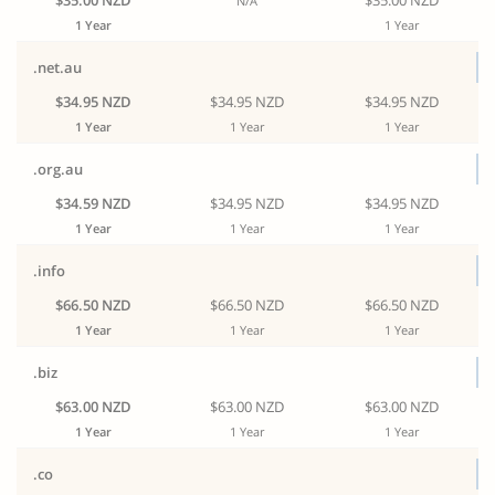
$35.00 NZD
$35.00 NZD
N/A
1 Year
1 Year
.net.au
$34.95 NZD
$34.95 NZD
$34.95 NZD
1 Year
1 Year
1 Year
.org.au
$34.59 NZD
$34.95 NZD
$34.95 NZD
1 Year
1 Year
1 Year
.info
$66.50 NZD
$66.50 NZD
$66.50 NZD
1 Year
1 Year
1 Year
.biz
$63.00 NZD
$63.00 NZD
$63.00 NZD
1 Year
1 Year
1 Year
.co