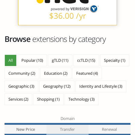
$36.00 /yr
Browse
extensions by category
All
Popular (10)
gTLD (11)
ccTLD (15)
Specialty (1)
Community (2)
Education (2)
Featured (4)
Geographic (3)
Geography (12)
Identity and Lifestyle (3)
Services (2)
Shopping (1)
Technology (3)
Domain
New Price
Transfer
Renewal