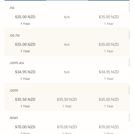
.nz
$35.00 NZD
$35.00 NZD
N/A
1 Year
1 Year
.co.nz
$35.00 NZD
$35.00 NZD
N/A
1 Year
1 Year
.com.au
$34.95 NZD
$34.95 NZD
N/A
1 Year
1 Year
.com
$35.50 NZD
$35.50 NZD
$35.50 NZD
1 Year
1 Year
1 Year
.kiwi
$70.00 NZD
$70.00 NZD
$70.00 NZD
1 Year
1 Year
1 Year