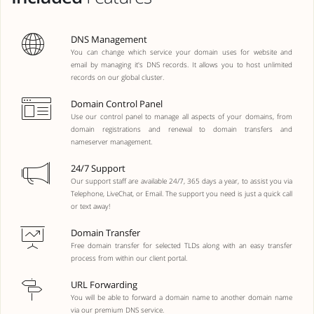
DNS Management
You can change which service your domain uses for website and
email by managing it's DNS records. It allows you to host unlimited
records on our global cluster.
Domain Control Panel
Use our control panel to manage all aspects of your domains, from
domain registrations and renewal to domain transfers and
nameserver management.
24/7 Support
Our support staff are available 24/7, 365 days a year, to assist you via
Telephone, LiveChat, or Email. The support you need is just a quick call
or text away!
Domain Transfer
Free domain transfer for selected TLDs along with an easy transfer
process from within our client portal.
URL Forwarding
You will be able to forward a domain name to another domain name
via our premium DNS service.