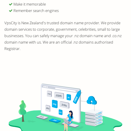
Make it memorable
Remember search engines
VpsCity is New Zealand's trusted domain name provider. We provide
domain services to corporate, government, celebrities, small to large
businesses. You can safely manage your .nz domain name and .co.nz
domain name with us. We are an official .nz domains authorised
Registrar.