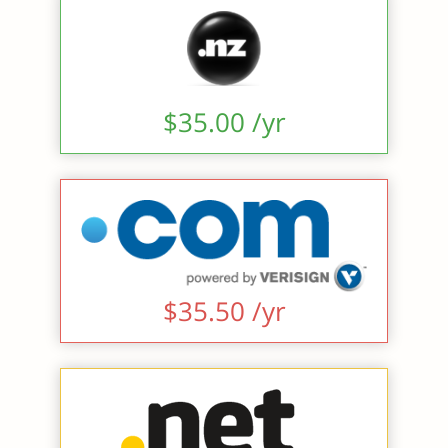
$35.00 /yr
$35.50 /yr