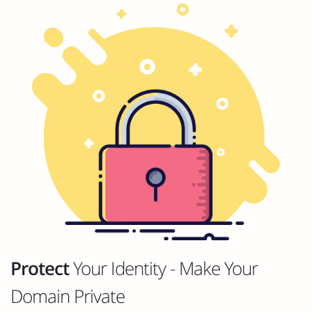
Protect
Your Identity - Make Your
Domain Private