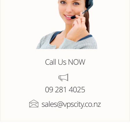
Call Us NOW
09 281 4025
sales@vpscity.co.nz