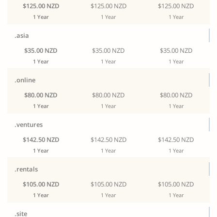
$125.00 NZD
$125.00 NZD
$125.00 NZD
1 Year
1 Year
1 Year
.asia
$35.00 NZD
$35.00 NZD
$35.00 NZD
1 Year
1 Year
1 Year
.online
$80.00 NZD
$80.00 NZD
$80.00 NZD
1 Year
1 Year
1 Year
.ventures
$142.50 NZD
$142.50 NZD
$142.50 NZD
1 Year
1 Year
1 Year
.rentals
$105.00 NZD
$105.00 NZD
$105.00 NZD
1 Year
1 Year
1 Year
.site