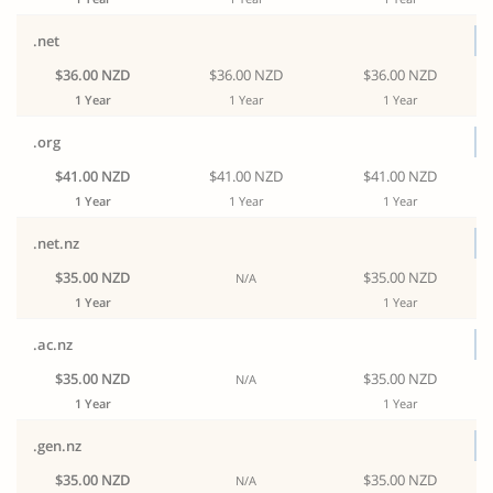
.net
$36.00 NZD
$36.00 NZD
$36.00 NZD
1 Year
1 Year
1 Year
.org
$41.00 NZD
$41.00 NZD
$41.00 NZD
1 Year
1 Year
1 Year
.net.nz
$35.00 NZD
$35.00 NZD
N/A
1 Year
1 Year
.ac.nz
$35.00 NZD
$35.00 NZD
N/A
1 Year
1 Year
.gen.nz
$35.00 NZD
$35.00 NZD
N/A