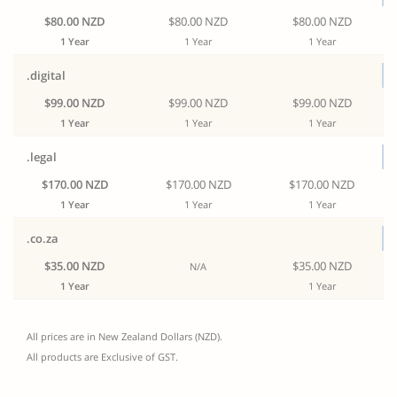
$80.00 NZD
$80.00 NZD
$80.00 NZD
1 Year
1 Year
1 Year
.digital
$99.00 NZD
$99.00 NZD
$99.00 NZD
1 Year
1 Year
1 Year
.legal
$170.00 NZD
$170.00 NZD
$170.00 NZD
1 Year
1 Year
1 Year
.co.za
$35.00 NZD
$35.00 NZD
N/A
1 Year
1 Year
All prices are in New Zealand Dollars (NZD).
All products are Exclusive of GST.