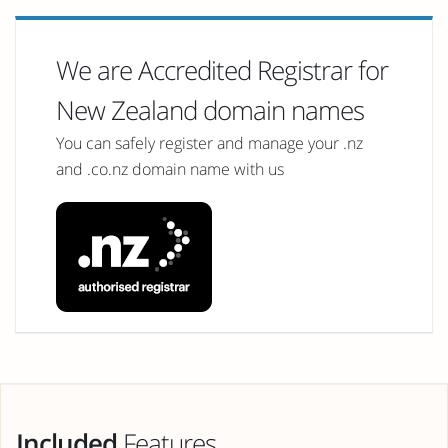
We are Accredited Registrar for
New Zealand domain names
You can safely register and manage your .nz
and .co.nz domain name with us
Included
Features