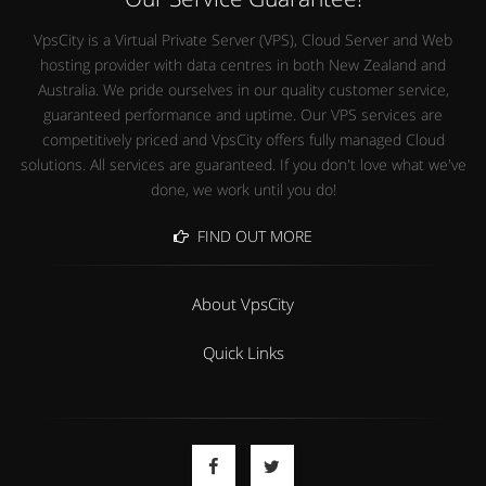
VpsCity is a Virtual Private Server (VPS), Cloud Server and Web
hosting provider with data centres in both New Zealand and
Australia. We pride ourselves in our quality customer service,
guaranteed performance and uptime. Our VPS services are
competitively priced and VpsCity offers fully managed Cloud
solutions. All services are guaranteed. If you don't love what we've
done, we work until you do!
FIND OUT MORE
About VpsCity
Quick Links