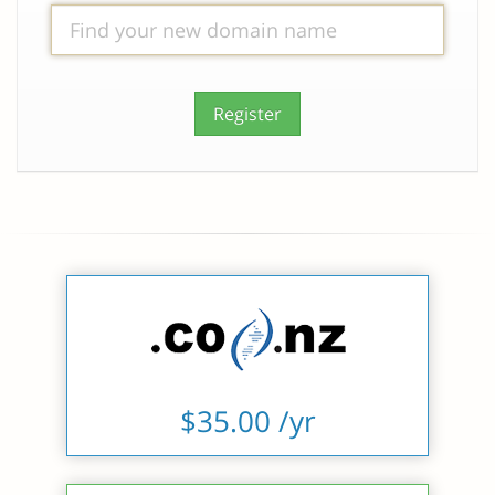
Register
$35.00 /yr