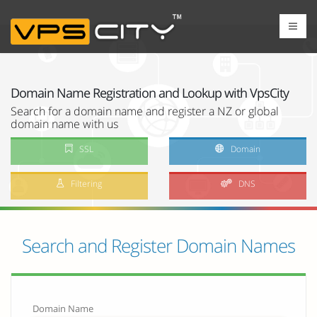
Domain Name Registration and Lookup with VpsCity
Search for a domain name and register a NZ or global
domain name with us
SSL
Domain
Filtering
DNS
Search and Register Domain Names
Domain Name