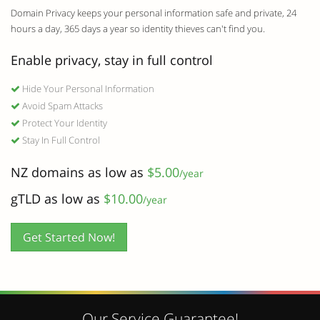
Domain Privacy keeps your personal information safe and private, 24
hours a day, 365 days a year so identity thieves can't find you.
Enable privacy, stay in full control
Hide Your Personal Information
Avoid Spam Attacks
Protect Your Identity
Stay In Full Control
NZ domains as low as
$5.00
/year
gTLD as low as
$10.00
/year
Get Started Now!
Our Service Guarantee!