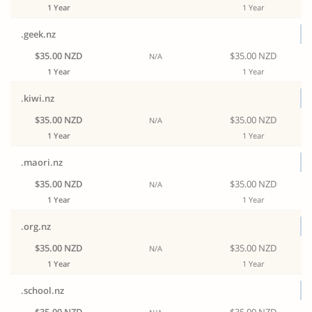
1 Year
1 Year
.geek.nz
$35.00 NZD
$35.00 NZD
N/A
1 Year
1 Year
.kiwi.nz
$35.00 NZD
$35.00 NZD
N/A
1 Year
1 Year
.maori.nz
$35.00 NZD
$35.00 NZD
N/A
1 Year
1 Year
.org.nz
$35.00 NZD
$35.00 NZD
N/A
1 Year
1 Year
.school.nz