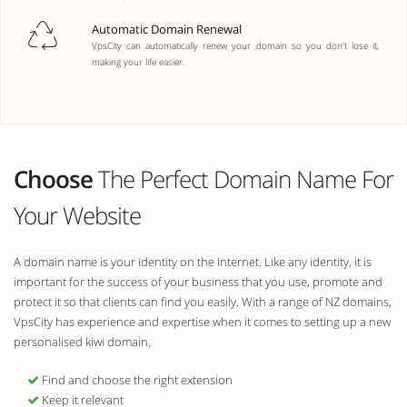
Automatic Domain Renewal
VpsCity can automatically renew your domain so you don't lose it,
making your life easier.
Choose
The Perfect Domain Name For
Your Website
A domain name is your identity on the Internet. Like any identity, it is
important for the success of your business that you use, promote and
protect it so that clients can find you easily. With a range of NZ domains,
VpsCity has experience and expertise when it comes to setting up a new
personalised kiwi domain.
Find and choose the right extension
Keep it relevant