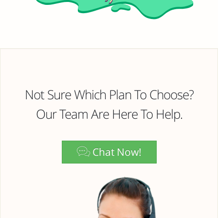
Not Sure Which Plan To Choose?
Our Team Are Here To Help.
Chat Now!