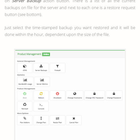
on
Server Backup
action button. There is a list of all the current
backups on file for the server and next to each one is a restore request
button (see bottom).
Just select the time-stamped backup you want restored and it will be
done within the hour, dependent upon the size of the file.