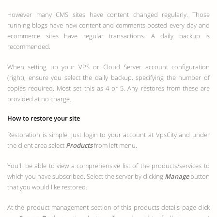
However many CMS sites have content changed regularly. Those
running blogs have new content and comments posted every day and
ecommerce sites have regular transactions. A daily backup is
recommended.
When setting up your VPS or Cloud Server account configuration
(right), ensure you select the daily backup, specifying the number of
copies required. Most set this as 4 or 5. Any restores from these are
provided at no charge.
How to restore your site
Restoration is simple. Just login to your account at VpsCity and under
the client area select
Products
from left menu.
You'll be able to view a comprehensive list of the products/services to
which you have subscribed. Select the server by clicking
Manage
button
that you would like restored.
At the product management section of this products details page click