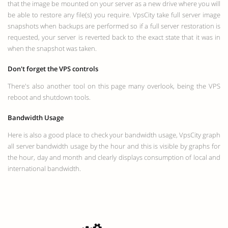
that the image be mounted on your server as a new drive where you will
be able to restore any file(s) you require. VpsCity take full server image
snapshots when backups are performed so if a full server restoration is
requested, your server is reverted back to the exact state that it was in
when the snapshot was taken.
Don't forget the VPS controls
There's also another tool on this page many overlook, being the VPS
reboot and shutdown tools.
Bandwidth Usage
Here is also a good place to check your bandwidth usage, VpsCity graph
all server bandwidth usage by the hour and this is visible by graphs for
the hour, day and month and clearly displays consumption of local and
international bandwidth.