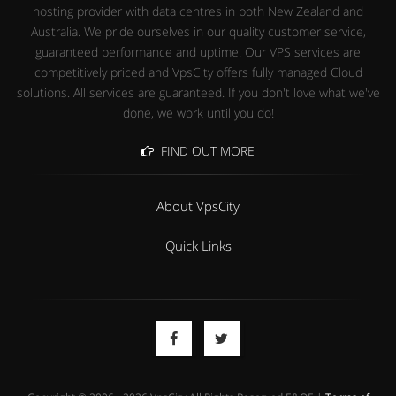
hosting provider with data centres in both New Zealand and
Australia. We pride ourselves in our quality customer service,
guaranteed performance and uptime. Our VPS services are
competitively priced and VpsCity offers fully managed Cloud
solutions. All services are guaranteed. If you don't love what we've
done, we work until you do!
FIND OUT MORE
About VpsCity
Quick Links