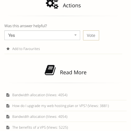
Actions
Was this answer helpful?
Yes
Add to Favourites
Read More
Bandwidth allocation (Views: 4054)
How do I upgrade my web hosting plan or VPS? (Views: 3881)
Bandwidth allocation (Views: 4054)
The benefits of a VPS (Views: 5225)