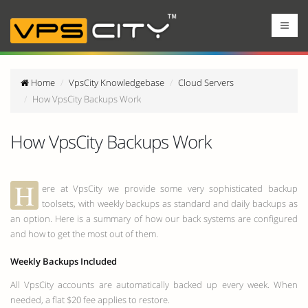
Home
VpsCity Knowledgebase
Cloud Servers
How VpsCity Backups Work
How VpsCity Backups Work
H
ere at VpsCity we provide some very sophisticated backup
toolsets, with weekly backups as standard and daily backups as
an option. Here is a summary of how our back systems are configured
and how to get the most out of them.
Weekly Backups Included
All VpsCity accounts are automatically backed up every week. When
needed, a flat $20 fee applies to restore.