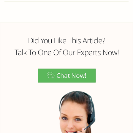
Did You Like This Article?
Talk To One Of Our Experts Now!
Chat Now!