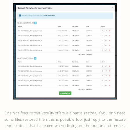
One nice feature that VpsCity offers is a partial restore, if you only need
some files restored then this is possible too, just reply to the restore
request ticket that is created when clicking on the button and request