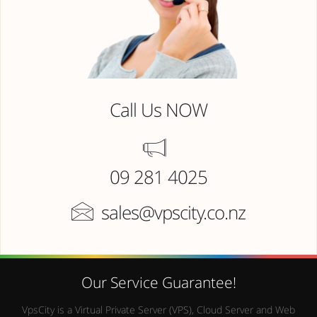
Call Us NOW
09 281 4025
sales@vpscity.co.nz
Our Service Guarantee!
VpsCity is a Virtual Private Server (VPS), Cloud Server and Web